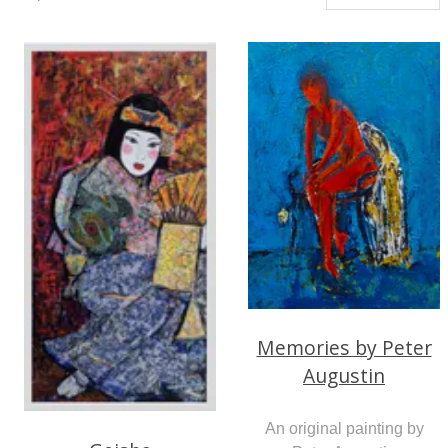
Memories by Peter
Augustin
An original painting by