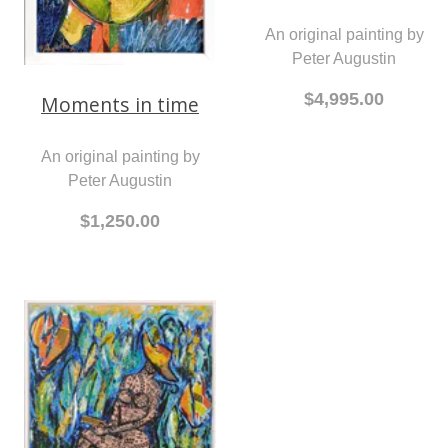
An original painting by
Peter Augustin
$4,995.00
Moments in time
An original painting by
Peter Augustin
$1,250.00