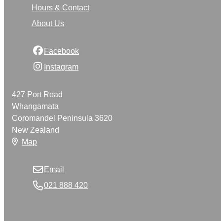
Hours & Contact
About Us
Facebook
Instagram
427 Port Road
Whangamata
Coromandel Peninsula 3620
New Zealand
Map
Email
021 888 420