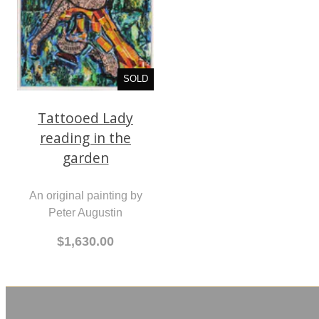
SOLD
Tattooed Lady
reading in the
garden
An original painting by
Peter Augustin
$1,630.00