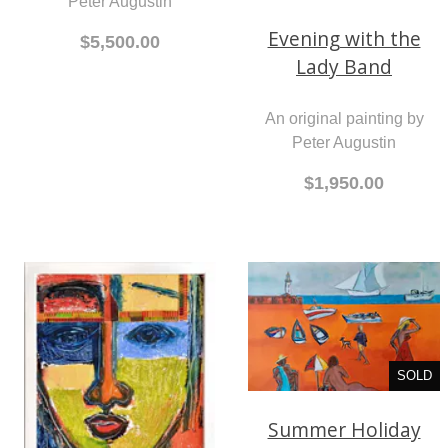
Peter Augustin
Evening with the
$5,500.00
Lady Band
An original painting by
Peter Augustin
$1,950.00
SOLD
Summer Holiday