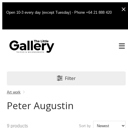
Open 10-3 every day (except Tuesday) - Phone +64 21 888 420
Filter
Art work
Peter Augustin
9
products
Sort by