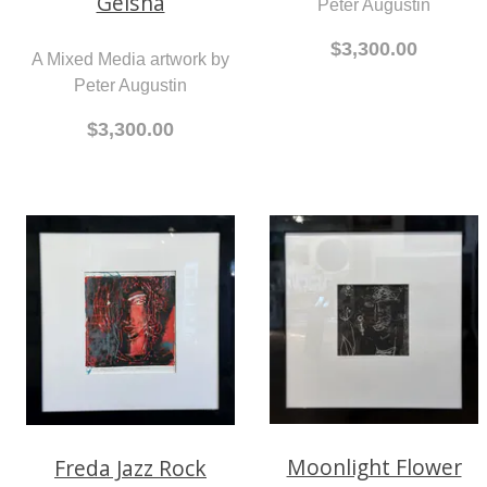
Geisha
Peter Augustin
$3,300.00
A Mixed Media artwork by
Peter Augustin
$3,300.00
Moonlight Flower
Freda Jazz Rock