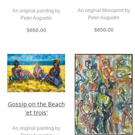
An original Monoprint by
An original painting by
Peter Augustin
Peter Augustin
$650.00
$650.00
Gossip on the Beach
'et trois'
An original painting by