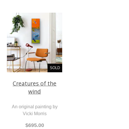
SOLD
Creatures of the
wind
An original painting by
Vicki Morris
$695.00