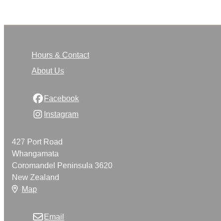
Hours & Contact
About Us
Facebook
Instagram
427 Port Road
Whangamata
Coromandel Peninsula 3620
New Zealand
Map
Email