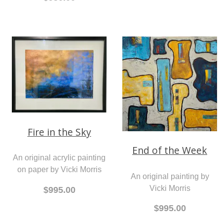
Fire in the Sky
End of the Week
An original acrylic painting
on paper by Vicki Morris
An original painting by
Vicki Morris
$995.00
$995.00