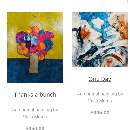
One Day
Thanks a bunch
An original painting by
Vicki Morris
An original painting by
$995.00
Vicki Morris
$950.00