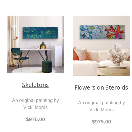
Skeletons
Flowers on Steroids
An original painting by
An original painting by
Vicki Morris
Vicki Morris
$975.00
$975.00