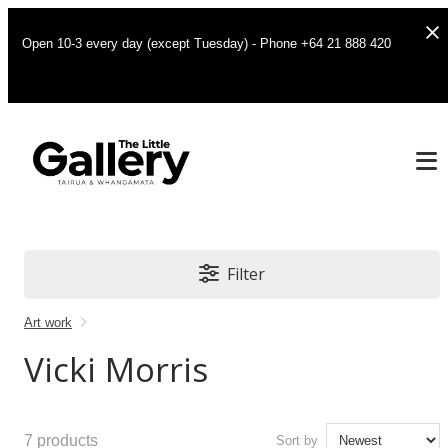
Open 10-3 every day (except Tuesday) - Phone +64 21 888 420
Filter
Art work
Vicki Morris
7
products
Sort by