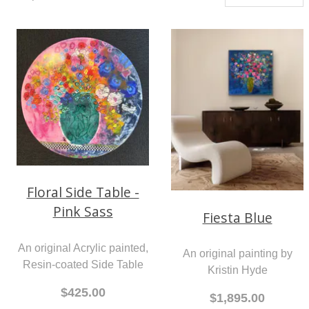
Floral Side Table -
Pink Sass
Fiesta Blue
An original Acrylic painted,
An original painting by
Resin-coated Side Table
Kristin Hyde
$425.00
$1,895.00