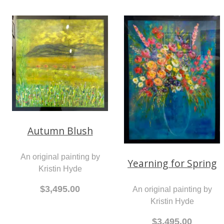
Autumn Blush
An original painting by
Yearning for Spring
Kristin Hyde
$3,495.00
An original painting by
Kristin Hyde
$3,495.00