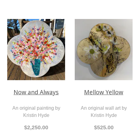
Mellow Yellow
Now and Always
An original wall art by
An original painting by
Kristin Hyde
Kristin Hyde
$525.00
$2,250.00