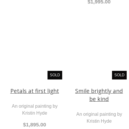
$1,995.00
SOLD
SOLD
Petals at first light
Smile brightly and
be kind
An original painting by
Kristin Hyde
An original painting by
Kristin Hyde
$1,895.00