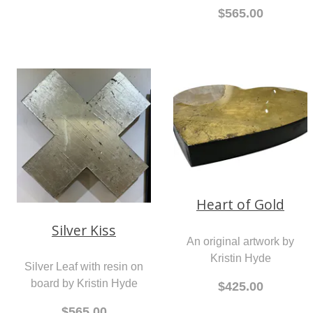
$565.00
Heart of Gold
Silver Kiss
An original artwork by
Kristin Hyde
Silver Leaf with resin on
board by Kristin Hyde
$425.00
$565.00