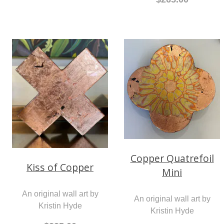
Copper Quatrefoil
Kiss of Copper
Mini
An original wall art by
An original wall art by
Kristin Hyde
Kristin Hyde