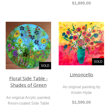
$1,895.00
SOLD
SOLD
Limoncello
Floral Side Table -
Shades of Green
An original painting by
Kristin Hyde
An original Acrylic painted,
$1,595.00
Resin-coated Side Table