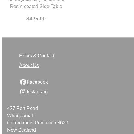
An original Acrylic painted,
Resin-coated Side Table
$425.00
Hours & Contact
About Us
Facebook
Instagram
427 Port Road
Whangamata
Coromandel Peninsula 3620
New Zealand