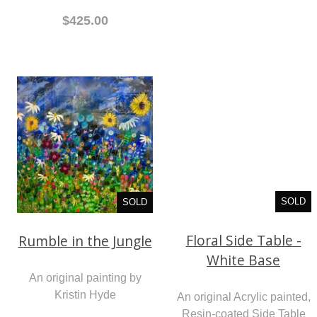
$425.00
SOLD
SOLD
Floral Side Table -
Rumble in the Jungle
White Base
An original painting by
An original Acrylic painted,
Kristin Hyde
Resin-coated Side Table