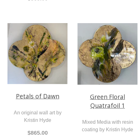
Petals of Dawn
Green Floral
Quatrafoil 1
An original wall art by
Kristin Hyde
Mixed Media with resin
coating by Kristin Hyde
$865.00