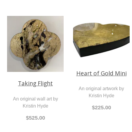
Heart of Gold Mini
Taking Flight
An original artwork by
Kristin Hyde
An original wall art by
Kristin Hyde
$225.00
$525.00