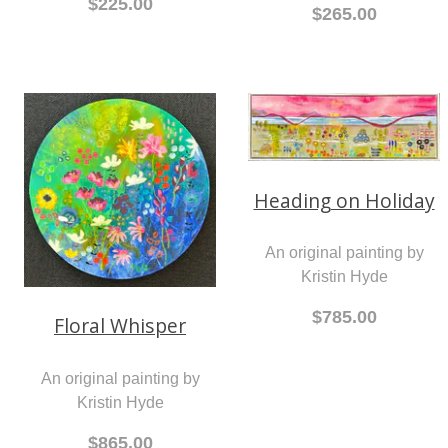
$225.00
$265.00
Heading on Holiday
An original painting by
Kristin Hyde
$785.00
Floral Whisper
An original painting by
Kristin Hyde
$865.00