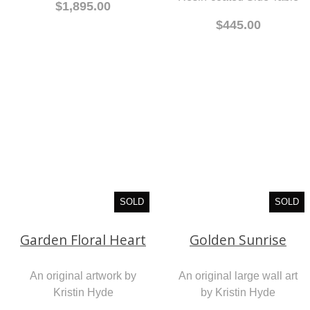
$1,895.00
$445.00
SOLD
SOLD
Garden Floral Heart
Golden Sunrise
An original artwork by
An original large wall art
Kristin Hyde
by Kristin Hyde