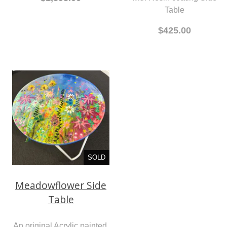
Table
$425.00
SOLD
Meadowflower Side
Table