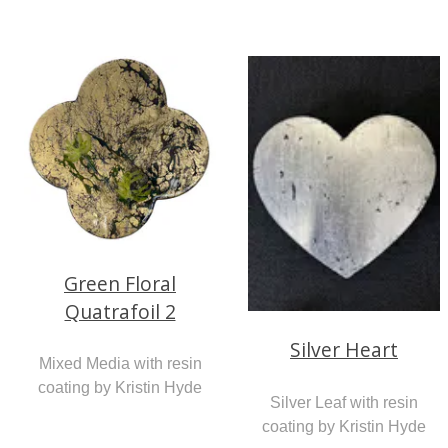
Green Floral
Quatrafoil 2
Silver Heart
Mixed Media with resin
coating by Kristin Hyde
Silver Leaf with resin
coating by Kristin Hyde