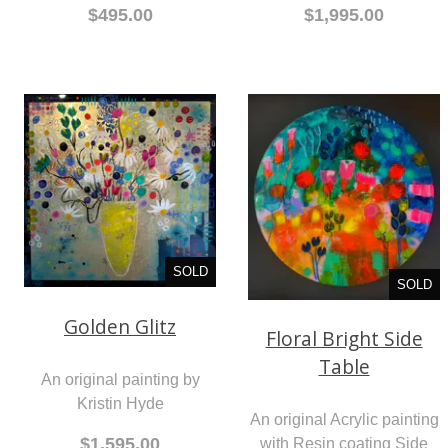
$495.00
$1,995.00
SOLD
SOLD
Golden Glitz
Floral Bright Side
Table
An original painting by
Kristin Hyde
An original Acrylic painting
$1,595.00
with Resin coating Side