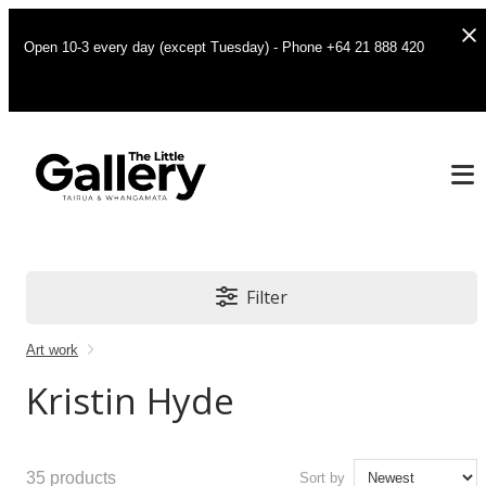
Open 10-3 every day (except Tuesday) - Phone +64 21 888 420
Filter
Art work
Kristin Hyde
35
products
Sort by