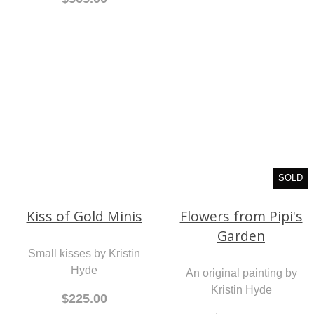
SOLD
Flowers from Pipi's
Kiss of Gold Minis
Garden
Small kisses by Kristin
An original painting by
Hyde
Kristin Hyde
$225.00