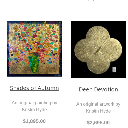
Shades of Autumn
Deep Devotion
An original painting by
An original artwork by
Kristin Hyde
Kristin Hyde
$1,895.00
$2,695.00