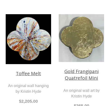
Gold Frangipani
Toffee Melt
Quatrefoil Mini
An original wall hanging
An original wall art by
by Kristin Hyde
Kristin Hyde
$2,205.00
$265.00