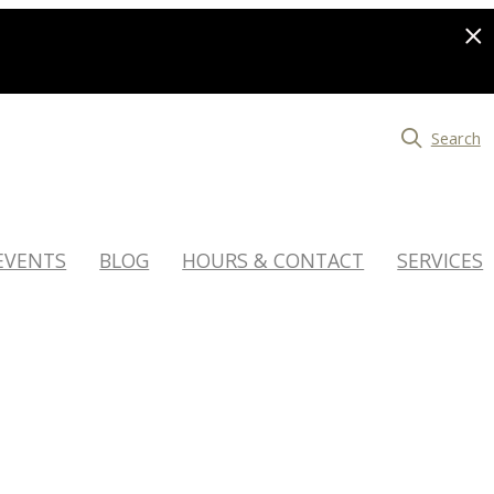
Search
EVENTS
BLOG
HOURS & CONTACT
SERVICES