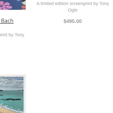
A limited edition screenprint by Tony
Ogle
 Bach
$495.00
print by Tony