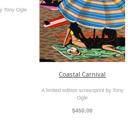
by Tony Ogle
Coastal Carnival
A limited edition screenprint by Tony
Ogle
$450.00