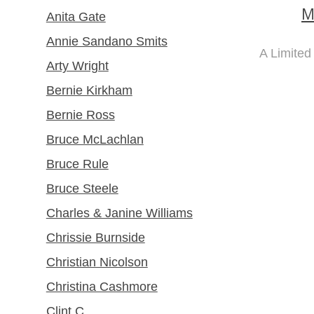
M
Anita Gate
Annie Sandano Smits
A Limited
Arty Wright
Bernie Kirkham
Bernie Ross
Bruce McLachlan
Bruce Rule
Bruce Steele
Charles & Janine Williams
Chrissie Burnside
Christian Nicolson
Christina Cashmore
Clint C