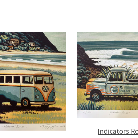
Indicators R