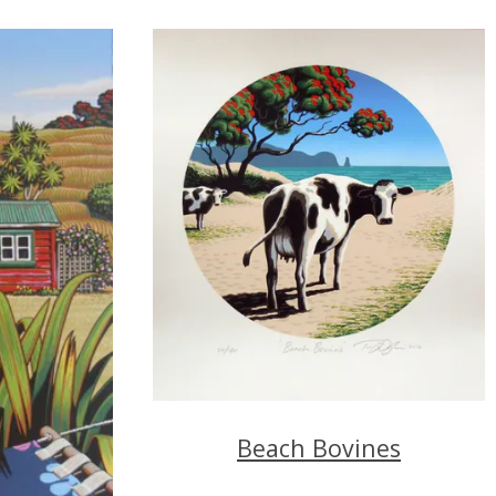
Beach Bovines