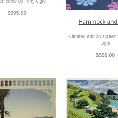
n circle by Tony Ogle
$595.00
Hammock and
A limited edition screen
Ogle
$550.00