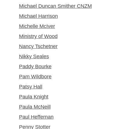
Michael Duncan Smither CNZM
Michael Harrison
Michelle McIver
Ministry of Wood
Nancy Tschetner
Nikky Seales
Paddy Bourke
Pam Wildbore
Patsy Hall
Paula Knight
Paula McNeill
Paul Heffernan
Penny Stotter