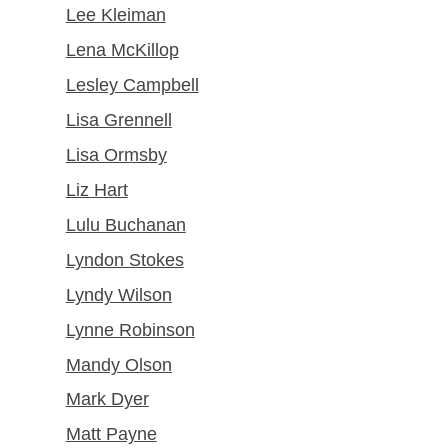
Lee Kleiman
Lena McKillop
Lesley Campbell
Lisa Grennell
Lisa Ormsby
Liz Hart
Lulu Buchanan
Lyndon Stokes
Lyndy Wilson
Lynne Robinson
Mandy Olson
Mark Dyer
Matt Payne