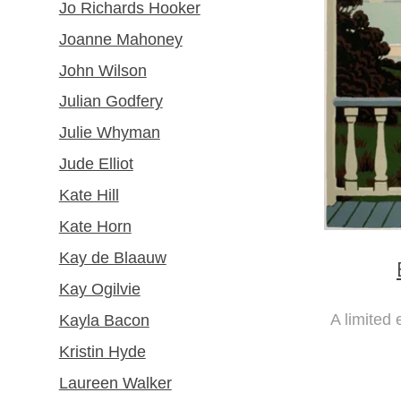
Jo Richards Hooker
Joanne Mahoney
John Wilson
Julian Godfery
Julie Whyman
Jude Elliot
Kate Hill
Kate Horn
Kay de Blaauw
Kay Ogilvie
A limited 
Kayla Bacon
Kristin Hyde
Laureen Walker