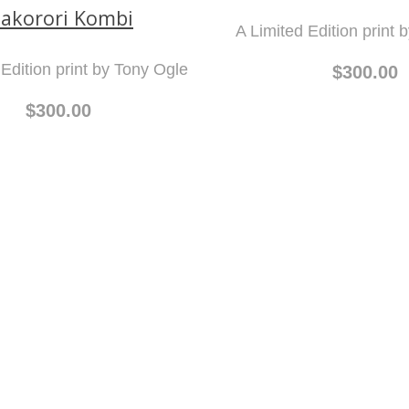
akorori Kombi
A Limited Edition print 
 Edition print by Tony Ogle
$300.00
$300.00