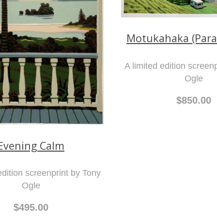
Motukahaka (Para
A limited edition screen
Ogle
$850.00
Evening Calm
edition screenprint by Tony
Ogle
$495.00