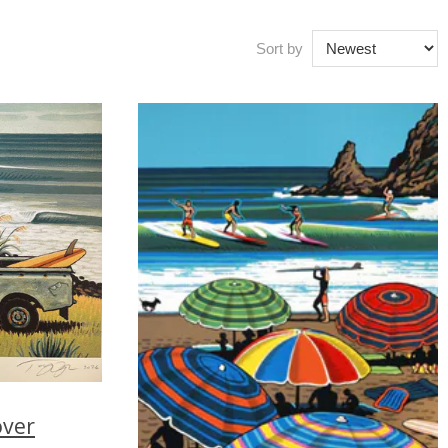
Sort by
over