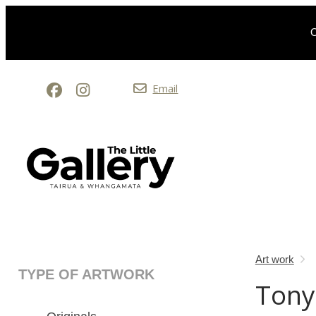
O
Email
Art work
TYPE OF ARTWORK
Tony