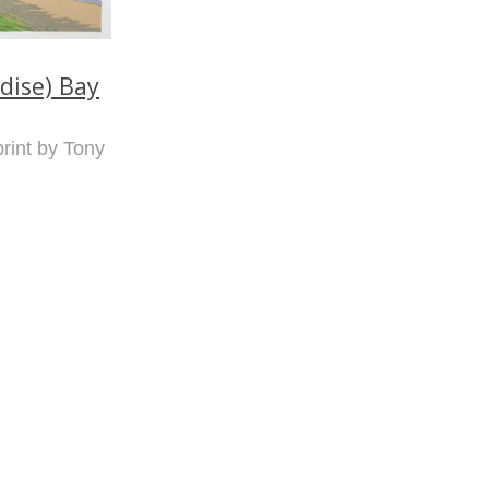
dise) Bay
print by Tony