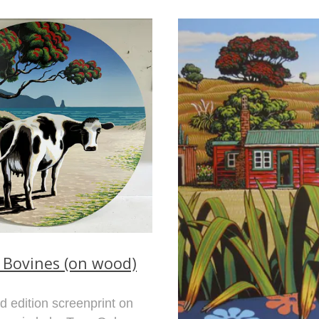
 Bovines (on wood)
ed edition screenprint on