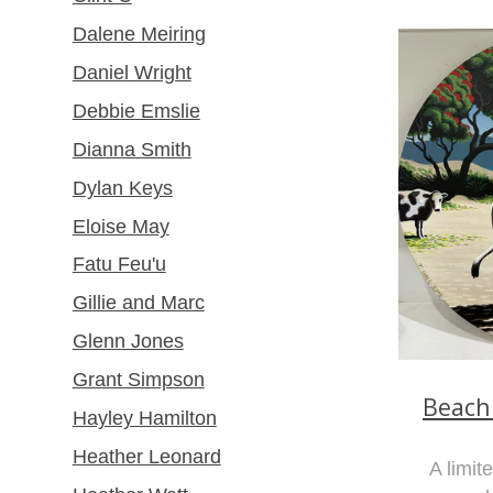
Dalene Meiring
Daniel Wright
Debbie Emslie
Dianna Smith
Dylan Keys
Eloise May
Fatu Feu'u
Gillie and Marc
Glenn Jones
Grant Simpson
Beach
Hayley Hamilton
Heather Leonard
A limit