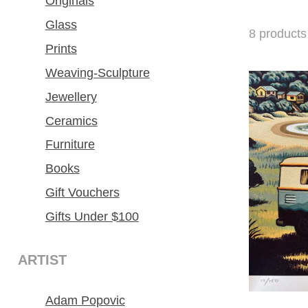
Originals
Glass
8
products
Prints
Weaving-Sculpture
Jewellery
Ceramics
Furniture
Books
Gift Vouchers
Gifts Under $100
ARTIST
Adam Popovic