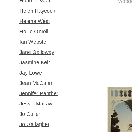
Heather Watt
woode
Helen Haycock
Helena West
Hollie O'Neill
Ian Webster
Jane Galloway
Jasmine Keir
Jay Lowe
Jean McCann
Jennifer Panther
Jessie Macaw
Jo Cullen
Jo Gallagher