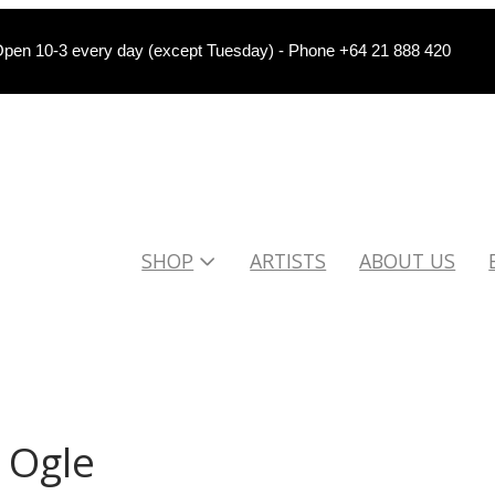
pen 10-3 every day (except Tuesday) - Phone +64 21 888 420
SHOP
ARTISTS
ABOUT US
 Ogle