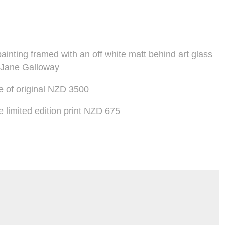
ainting framed with an off white matt behind art glass
 Jane Galloway
 of original NZD 3500
limited edition print NZD 675