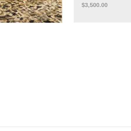
$3,500.00