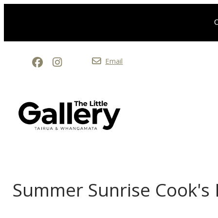
O
Email
Summer Sunrise Cook's 