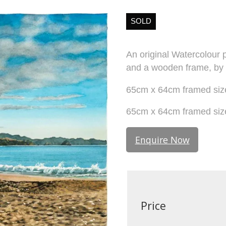
SOLD
An original Watercolour p
and a wooden frame, by
65cm x 64cm framed size
65cm x 64cm framed size 
Enquire Now
Price