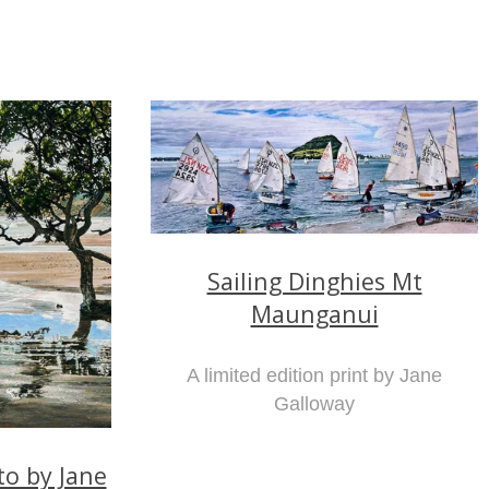
Sailing Dinghies Mt
Maunganui
A limited edition print by Jane
Galloway
o by Jane