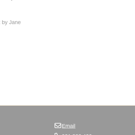
nt by Jane
Email