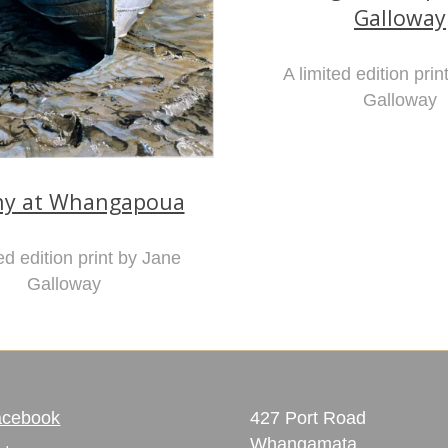
Galloway
A limited edition pri
Galloway
hy at Whangapoua
ed edition print by Jane
Galloway
acebook
427 Port Road
Whangamata