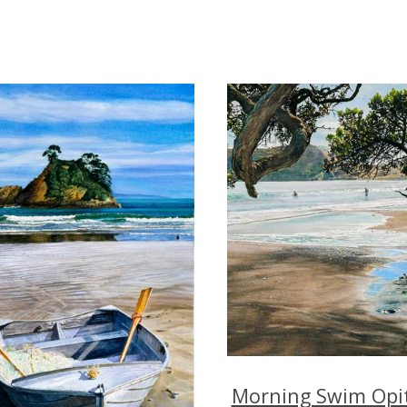
Morning Swim Opit