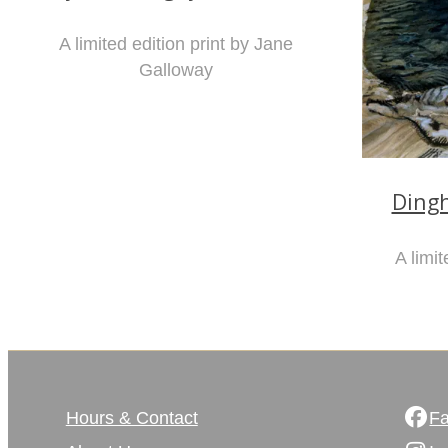
A limited edition print by Jane
Galloway
Ding
A limit
Hours & Contact
F