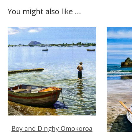
You might also like ...
Boy and Dinghy Omokoroa