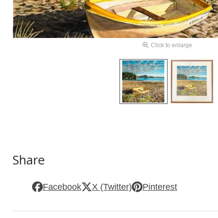
Click to enlarge
Share
Facebook
X (Twitter)
Pinterest