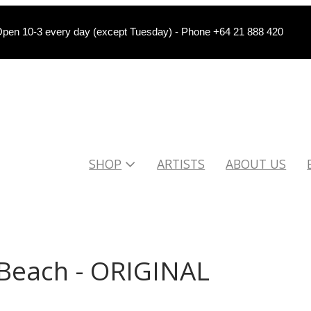
pen 10-3 every day (except Tuesday) - Phone +64 21 888 420
SHOP
ARTISTS
ABOUT US
Beach - ORIGINAL