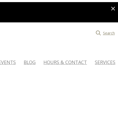
Search
EVENTS
BLOG
HOURS & CONTACT
SERVICES