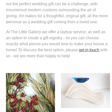
out the perfect wedding gift can be a challenge, with
innumerous modern customs surrounding the art of
giving. Art makes for a thoughtful, original gift, all the more
personal as a wedding gift coming from a loved one.
At The Little Gallery we offer a laybuy service, as well as
an option to create a gift registry - so you can choose
exactly what pieces you would love to make your house a
home! To discuss the best option, please
get in touch
with
us - we are more than happy to help!