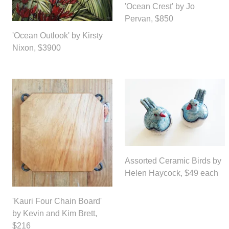
'Ocean Crest' by Jo
Pervan, $850
'Ocean Outlook' by Kirsty
Nixon, $3900
Assorted Ceramic Birds by
Helen Haycock, $49 each
'Kauri Four Chain Board'
by Kevin and Kim Brett,
$216