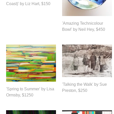
Coast)' by Liz Hart, $150
'Amazing Technicolour
Bowl' by Neil Hey, $450
'Talking the Walk' by Sue
'Spring to Summer' by Lisa
Preston, $250
Ormsby, $1250