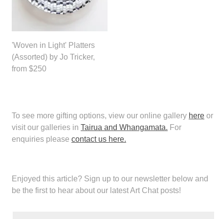
'Woven in Light' Platters
(Assorted) by Jo Tricker,
from $250
To see more gifting options, view our online gallery
here
or
visit our galleries in
Tairua and Whangamata.
For
enquiries please
contact us here.
Enjoyed this article?
Sign up to our newsletter below and
be the first to hear about our latest Art Chat posts!