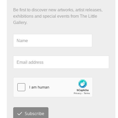
Be first to discover new artworks, artist releases,
exhibitions and special events from The Little
Gallery.
Subscribe