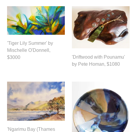
'Tiger Lily Summer' by
Mischelle O'Donnell,
'Driftwood with Pounamu'
$3000
by Pete Homan, $1080
'Ngarimu Bay (Thames