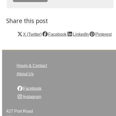
Share this post
X (Twitter)
Facebook
LinkedIn
Pinterest
Hours & Contact
About Us
Facebook
Instagram
427 Port Road