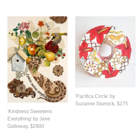
'Pacifica Circle' by
Suzanne Sturrock, $275
'Kindness Sweetens
Everything' by Jane
Galloway, $2900