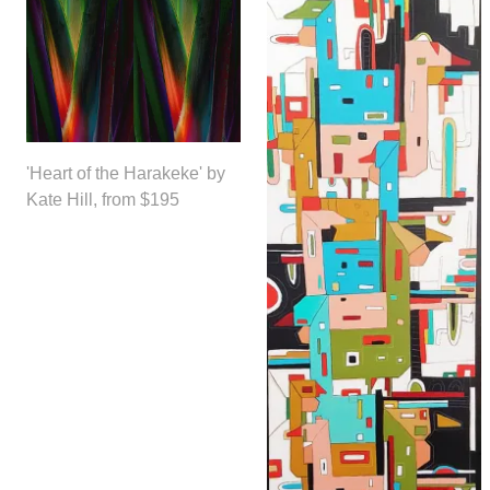
'Heart of the Harakeke' by
Kate Hill, from $195