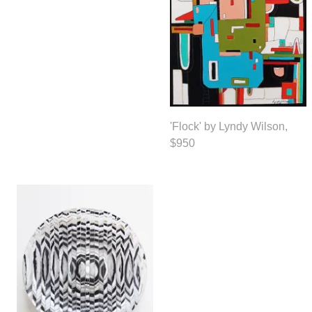
'Flock' by Lyndy Wilson,
$950