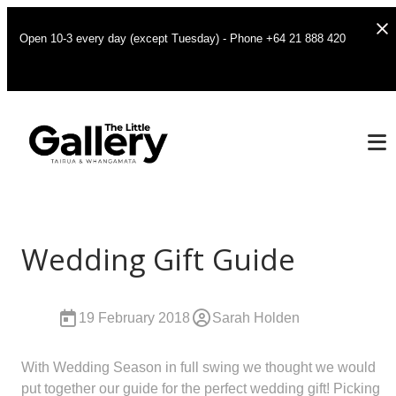
Open 10-3 every day (except Tuesday) - Phone +64 21 888 420
Wedding Gift Guide
19 February 2018
Sarah Holden
With Wedding Season in full swing we thought we would
put together our guide for the perfect wedding gift! Picking