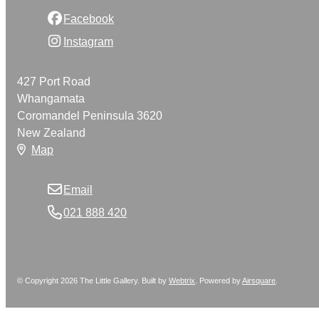
Facebook
Instagram
427 Port Road
Whangamata
Coromandel Peninsula 3620
New Zealand
Map
Email
021 888 420
© Copyright 2026 The Little Gallery. Built by
Webtrix
.
Powered by
Airsquare
.