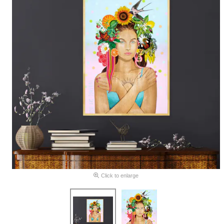
Click to enlarge