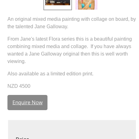
An original mixed media painting with collage on board, by
the talented Jane Galloway.
From Jane's latest Flora series this is a beautiful painting
combining mixed media and collage. If you have always
wanted a Jane Galloway original then this is well worth
viewing.
Also available as a limited edition print.
NZD 4500
Enquire Now