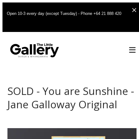
Open 10-3 every day (except Tuesday) - Phone +64 21 888 420
SOLD - You are Sunshine -
Jane Galloway Original