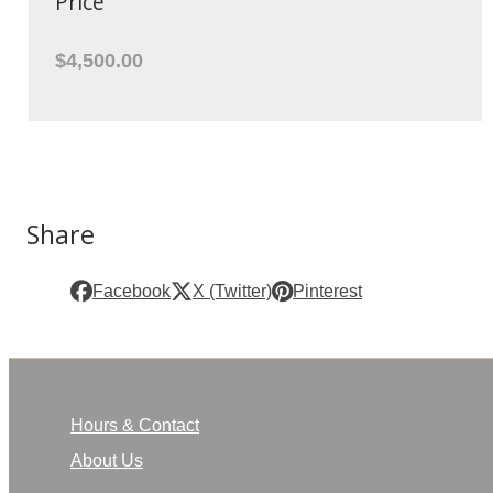
Price
$4,500.00
Share
Facebook
X (Twitter)
Pinterest
Hours & Contact
About Us