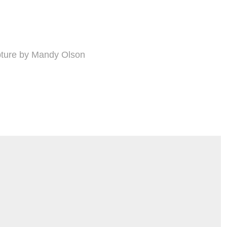
lpture by Mandy Olson