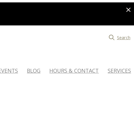
Search
EVENTS
BLOG
HOURS & CONTACT
SERVICES