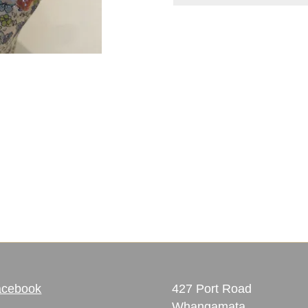
acebook
427 Port Road
Whangamata