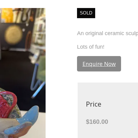
SOLD
An original ceramic scu
Lots of fun!
Enquire Now
Price
$160.00