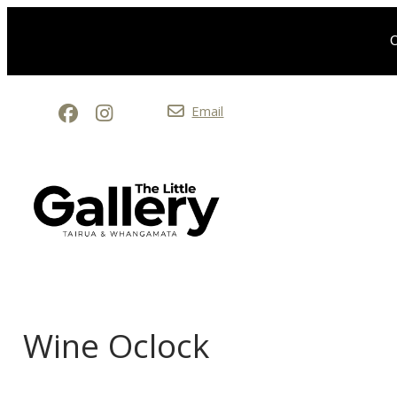
O
Email
Wine Oclock