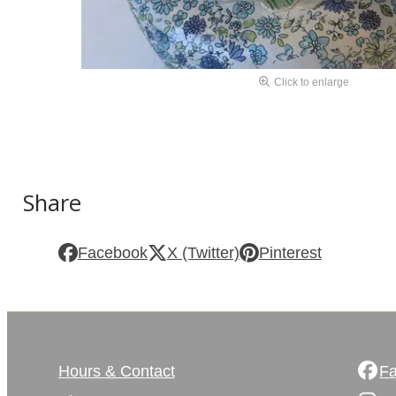
Click to enlarge
Share
Facebook
X (Twitter)
Pinterest
Hours & Contact
F