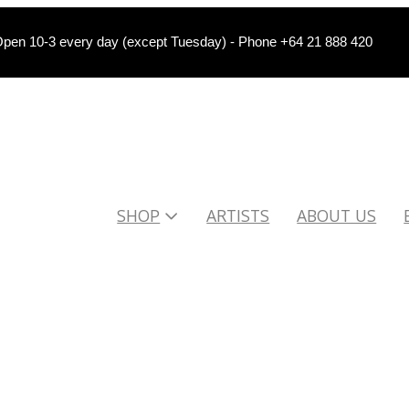
pen 10-3 every day (except Tuesday) - Phone +64 21 888 420
SHOP
ARTISTS
ABOUT US