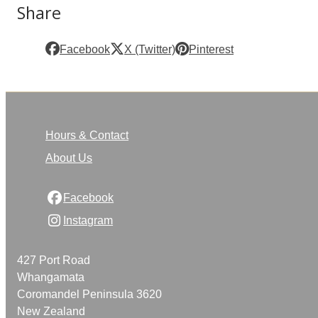
Share
Facebook
X (Twitter)
Pinterest
Hours & Contact
About Us
Facebook
Instagram
427 Port Road
Whangamata
Coromandel Peninsula 3620
New Zealand