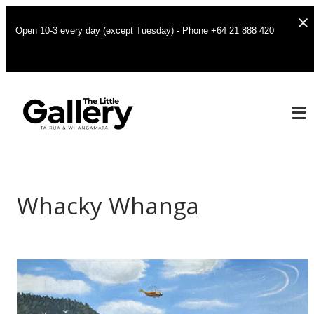
Open 10-3 every day (except Tuesday) - Phone +64 21 888 420
Whacky Whanga