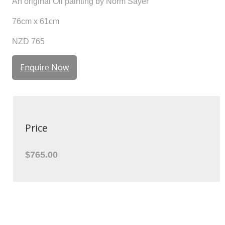
An original Oil painting by Norm Sayer
76cm x 61cm
NZD 765
Enquire Now
Price
$765.00