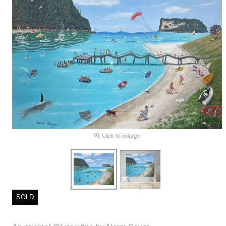
Click to enlarge
SOLD