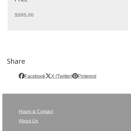
$595.00
Share
Facebook
X (Twitter)
Pinterest
Hours & Contact
About Us