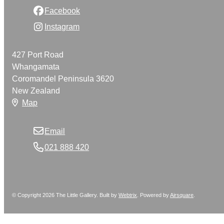
Facebook
Instagram
427 Port Road
Whangamata
Coromandel Peninsula 3620
New Zealand
Map
Email
021 888 420
© Copyright 2026 The Little Gallery. Built by
Webtrix
.
Powered by
Airsquare
.