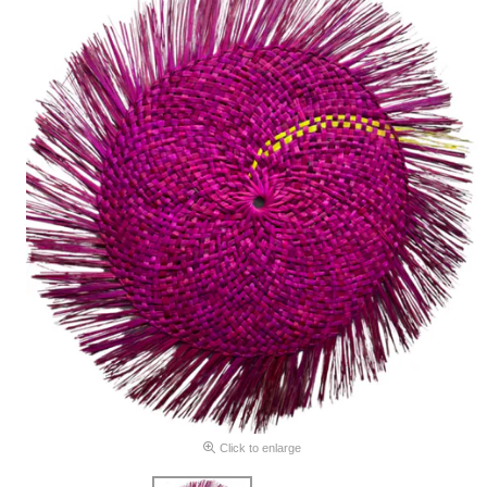
Click to enlarge