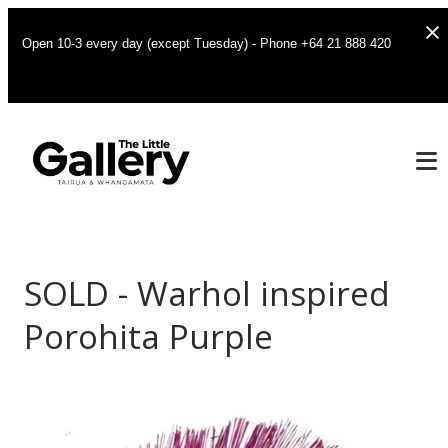
Open 10-3 every day (except Tuesday) - Phone +64 21 888 420
SOLD - Warhol inspired
Porohita Purple