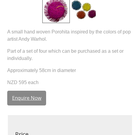
A small hand woven Porohita inspired by the colors of pop
artist Andy Warhol.
Part of a set of four which can be purchased as a set or
individually.
Approximately 58cm in diameter
NZD 595 each
Enquire Now
Price