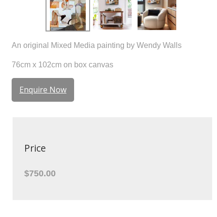
An original Mixed Media painting by Wendy Walls
76cm x 102cm on box canvas
Enquire Now
Price
$750.00