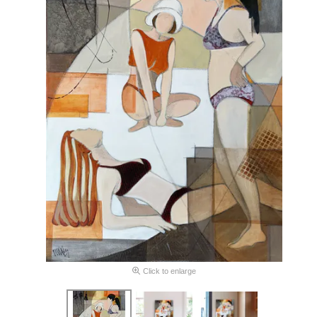
Click to enlarge