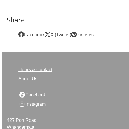
Share
Facebook
X (Twitter)
Pinterest
Hours & Contact
About Us
Facebook
Instagram
427 Port Road
Whangamata