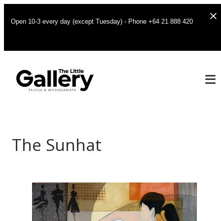
Open 10-3 every day (except Tuesday) - Phone +64 21 888 420
The Sunhat