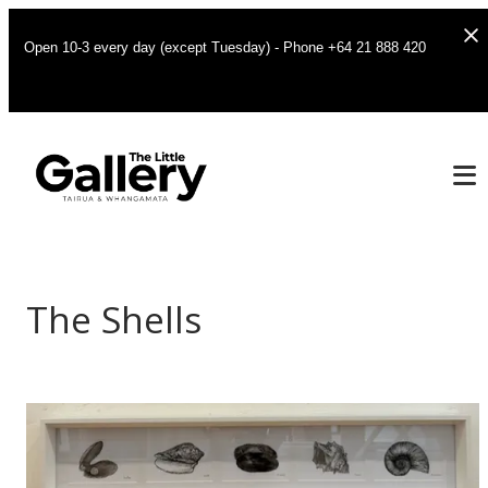
Open 10-3 every day (except Tuesday) - Phone +64 21 888 420
The Shells