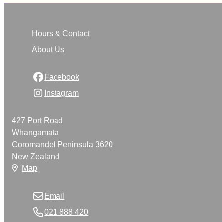
Hours & Contact
About Us
Facebook
Instagram
427 Port Road
Whangamata
Coromandel Peninsula 3620
New Zealand
Map
Email
021 888 420