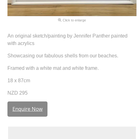
Click to enlarge
An original sketch/painting by Jennifer Panther painted
with acrylics
Showcasing our fabulous shells from our beaches.
Framed with a white mat and white frame.
18 x 87cm
NZD 295
Enquire Now