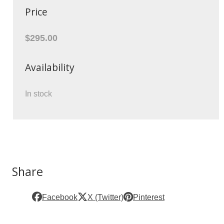
Price
$295.00
Availability
In stock
Share
Facebook
X (Twitter)
Pinterest