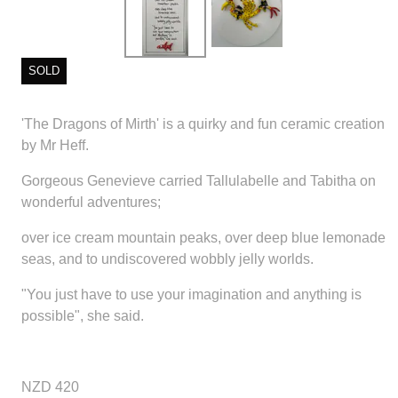
SOLD
'The Dragons of Mirth' is a quirky and fun ceramic creation
by Mr Heff.
Gorgeous Genevieve carried Tallulabelle and Tabitha on
wonderful adventures;
over ice cream mountain peaks, over deep blue lemonade
seas, and to undiscovered wobbly jelly worlds.
"You just have to use your imagination and anything is
possible", she said.
NZD 420