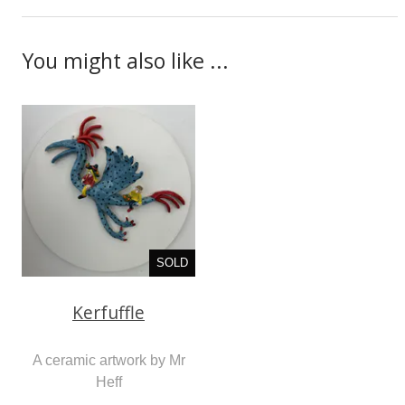
You might also like ...
SOLD
Kerfuffle
A ceramic artwork by Mr
Heff