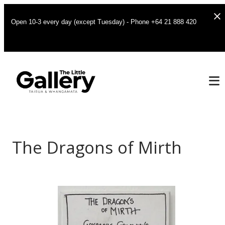
Open 10-3 every day (except Tuesday) - Phone +64 21 888 420
The Dragons of Mirth