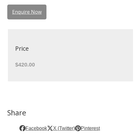
Enquire Now
Price
$420.00
Share
Facebook
X (Twitter)
Pinterest