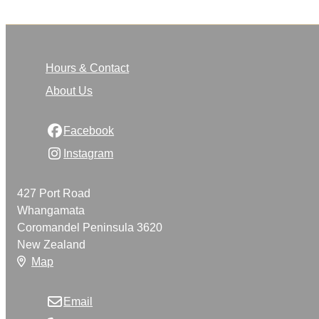
Hours & Contact
About Us
Facebook
Instagram
427 Port Road
Whangamata
Coromandel Peninsula 3620
New Zealand
Map
Email