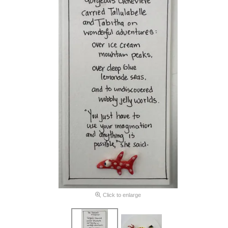
Click to enlarge