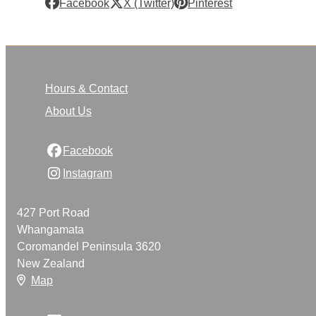
Facebook
X (Twitter)
Pinterest
Hours & Contact
About Us
Facebook
Instagram
427 Port Road
Whangamata
Coromandel Peninsula 3620
New Zealand
Map