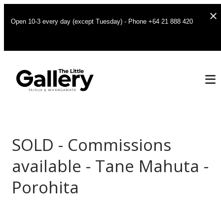
Open 10-3 every day (except Tuesday) - Phone +64 21 888 420
SOLD - Commissions
available - Tane Mahuta -
Porohita