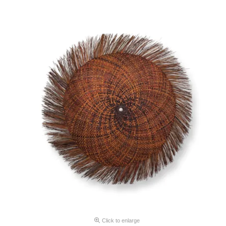
Click to enlarge