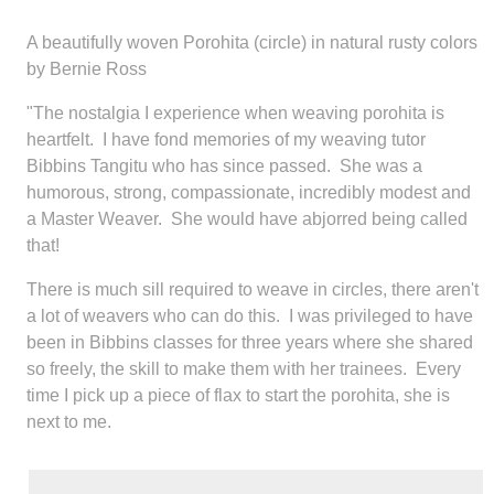
A beautifully woven Porohita (circle) in natural rusty colors
by Bernie Ross
"The nostalgia I experience when weaving porohita is
heartfelt. I have fond memories of my weaving tutor
Bibbins Tangitu who has since passed. She was a
humorous, strong, compassionate, incredibly modest and
a Master Weaver. She would have abjorred being called
that!
There is much sill required to weave in circles, there aren't
a lot of weavers who can do this. I was privileged to have
been in Bibbins classes for three years where she shared
so freely, the skill to make them with her trainees. Every
time I pick up a piece of flax to start the porohita, she is
next to me.