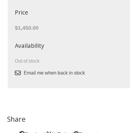
Price
$1,450.00
Availability
Out of stock
Email me when back in stock
Share