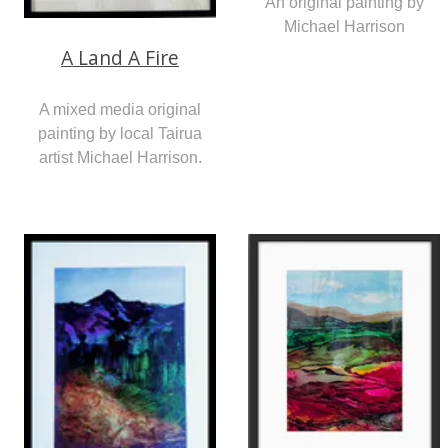
An original painting by
Michael Harrison
A Land A Fire
A mixed media original
painting by local Tairua
artist Michael Harrison.