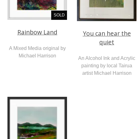
SOLD
Rainbow Land
You can hear the
quiet
A Mixed Media original by
Michael Harrison
An Alcohol Ink and Acrylic
painting by local Tairua
artist Michael Harrison