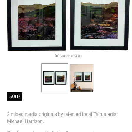
Click to enlarge
SOLD
2 mixed media originals by talented local Tairua artist
Michael Harrison.