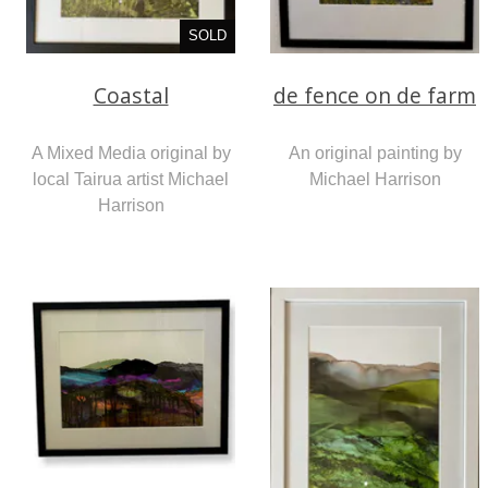
SOLD
Coastal
de fence on de farm
A Mixed Media original by
An original painting by
local Tairua artist Michael
Michael Harrison
Harrison