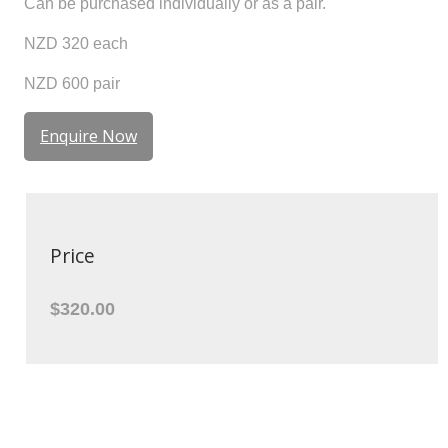
Can be purchased individually or as a pair.
NZD 320 each
NZD 600 pair
Enquire Now
Price
$320.00