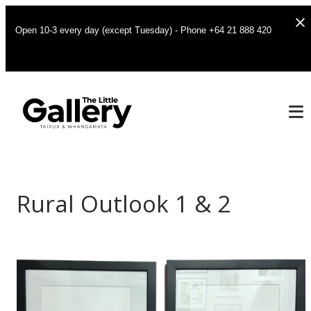
Open 10-3 every day (except Tuesday) - Phone +64 21 888 420
Rural Outlook 1 & 2