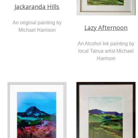
Jackaranda Hills
An original painting by
Lazy Afternoon
Michael Harrison
An Alcohol Ink painting by
local Tairua artist Michael
Harrison