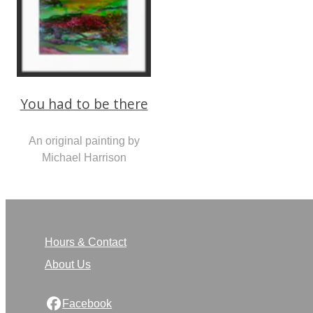
You had to be there
An original painting by
Michael Harrison
Hours & Contact
About Us
Facebook