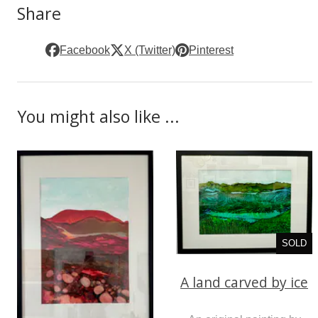
Share
Facebook
X (Twitter)
Pinterest
You might also like ...
SOLD
A land carved by ice