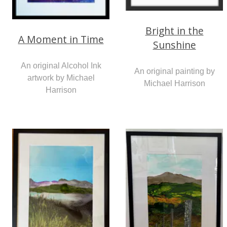
Bright in the
A Moment in Time
Sunshine
An original Alcohol Ink
An original painting by
artwork by Michael
Michael Harrison
Harrison