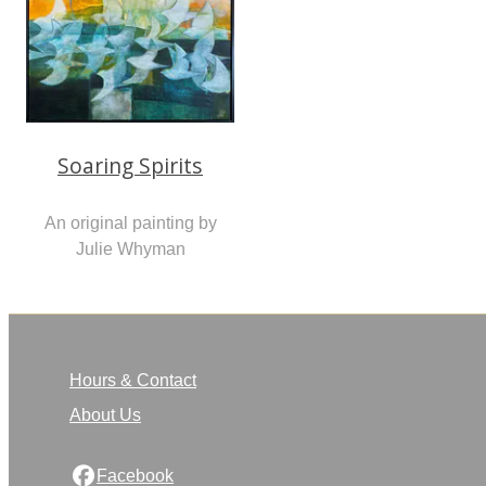
Soaring Spirits
An original painting by
Julie Whyman
Hours & Contact
About Us
Facebook