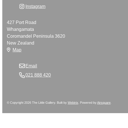
Instagram
427 Port Road
Whangamata
Coromandel Peninsula 3620
New Zealand
Map
Email
021 888 420
© Copyright 2026 The Little Gallery. Built by
Webtrix
.
Powered by
Airsquare
.