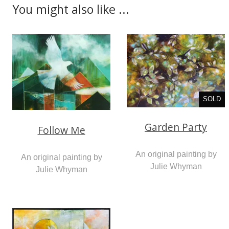
You might also like ...
SOLD
Garden Party
Follow Me
An original painting by
An original painting by
Julie Whyman
Julie Whyman