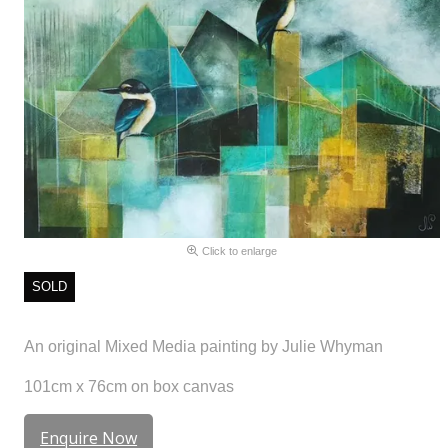
Click to enlarge
SOLD
An original Mixed Media painting by Julie Whyman
101cm x 76cm on box canvas
Enquire Now