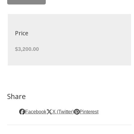
Price
$3,200.00
Share
Facebook
X (Twitter)
Pinterest