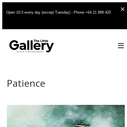
Open 10-3 every day (except Tuesday) - Phone +64 21 888 420
Patience