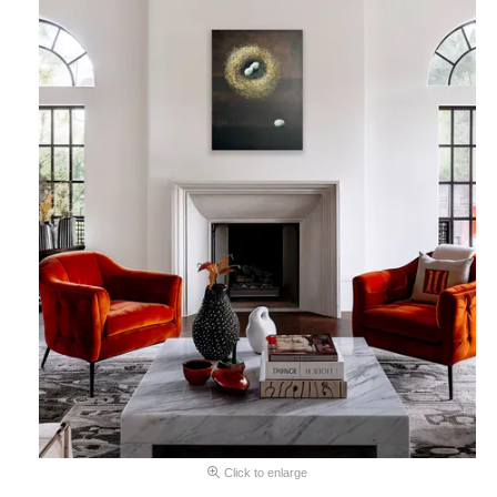
Click to enlarge