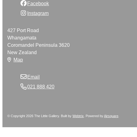
Facebook
Instagram
427 Port Road
Whangamata
Coromandel Peninsula 3620
New Zealand
Map
Email
021 888 420
© Copyright 2026 The Little Gallery. Built by
Webtrix
.
Powered by
Airsquare
.