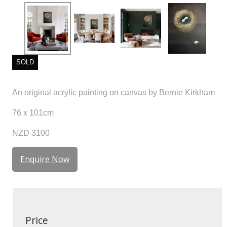
SOLD
An original acrylic painting on canvas by Bernie Kirkham
76 x 101cm
NZD 3100
Enquire Now
Price