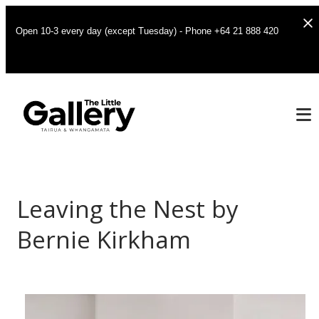
Open 10-3 every day (except Tuesday) - Phone +64 21 888 420
Leaving the Nest by
Bernie Kirkham