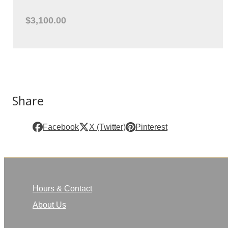
$3,100.00
Share
Facebook
X (Twitter)
Pinterest
Hours & Contact
About Us