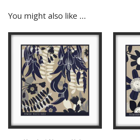
You might also like ...