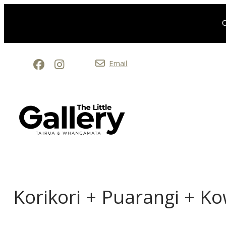
O
Email
Korikori + Puarangi + K