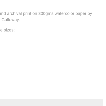
t and archival print on 300gms watercolor paper by
e Galloway.
e sizes;