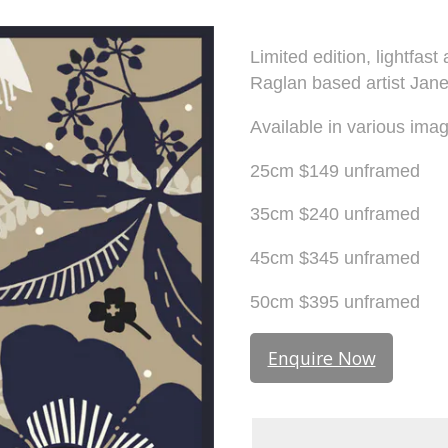
Limited edition, lightfas
Raglan based artist Jan
Available in various imag
25cm $149 unframed
35cm $240 unframed
45cm $345 unframed
50cm $395 unframed
Enquire Now