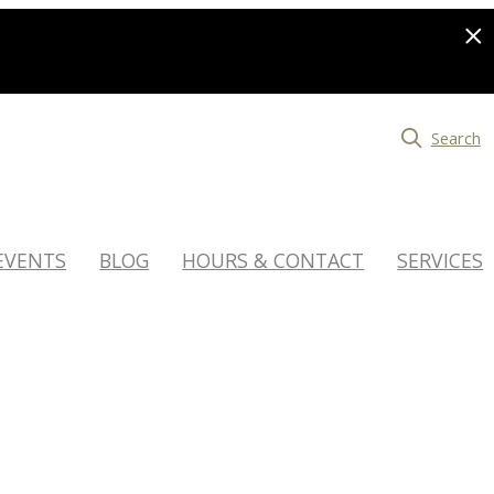
Search
EVENTS
BLOG
HOURS & CONTACT
SERVICES