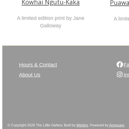
Kowhai Ngutu-Kaka
Puawa
A limited edition print by Jane
A limit
Galloway
Hours & Contact
F
About Us
In
© Copyright 2026 The Little Gallery. Built by
Webtrix
.
Powered by
Airsquare
.