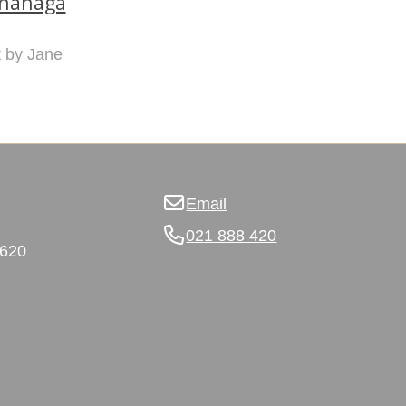
ananaga
nt by Jane
Email
021 888 420
3620