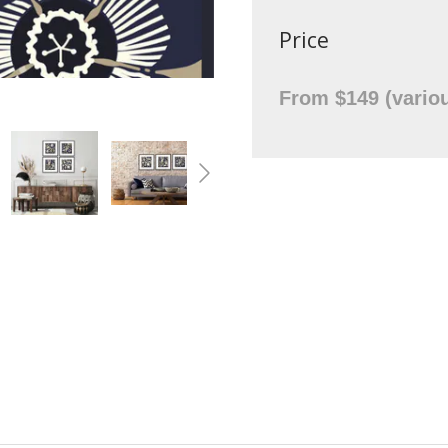
Price
From $149 (variou