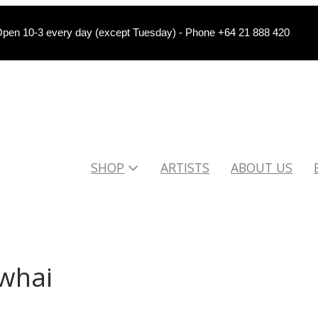
pen 10-3 every day (except Tuesday) - Phone +64 21 888 420
SHOP
ARTISTS
ABOUT US
owhai