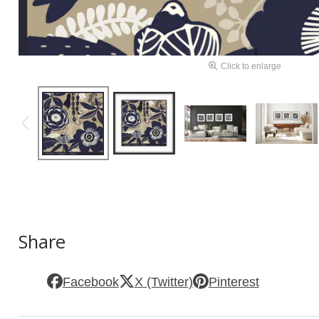
Click to enlarge
Share
Facebook
X (Twitter)
Pinterest