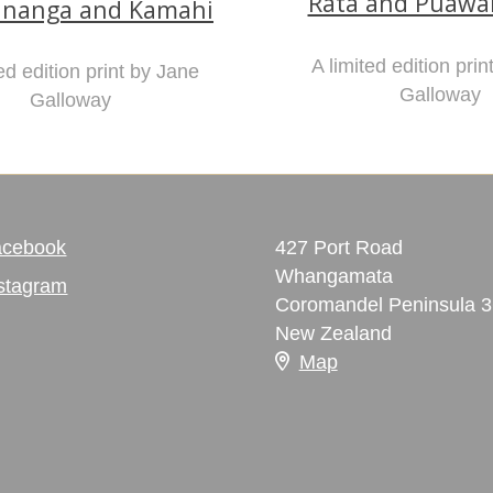
Rata and Puaw
nanga and Kamahi
A limited edition pri
ed edition print by Jane
Galloway
Galloway
acebook
427 Port Road
Whangamata
stagram
Coromandel Peninsula 
New Zealand
Map