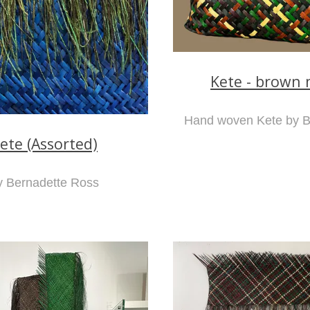
Kete - brown 
Hand woven Kete by B
ete (Assorted)
y Bernadette Ross