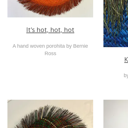
It's hot, hot, hot
A hand woven porohita by Bernie
Ross
K
b