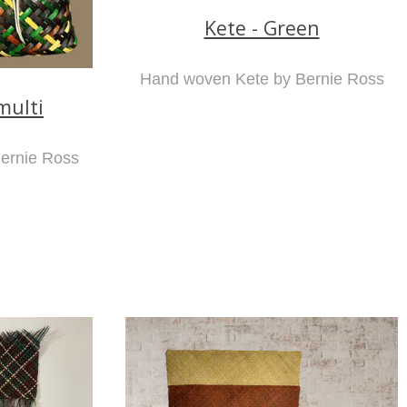
Kete - Green
Hand woven Kete by Bernie Ross
multi
ernie Ross