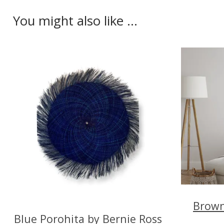
You might also like ...
Brown
Blue Porohita by Bernie Ross