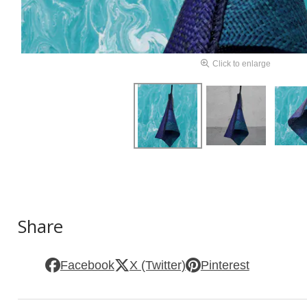
Click to enlarge
Share
Facebook
X (Twitter)
Pinterest