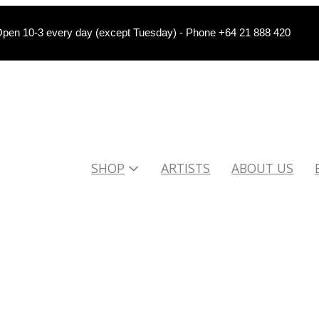
pen 10-3 every day (except Tuesday) - Phone +64 21 888 420
SHOP
ARTISTS
ABOUT US