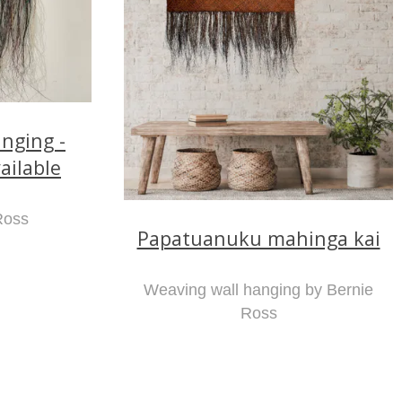
nging -
ailable
Ross
Papatuanuku mahinga kai
Weaving wall hanging by Bernie
Ross