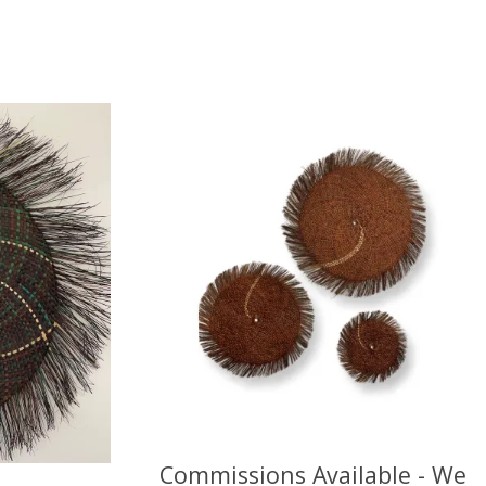
Commissions Available - We