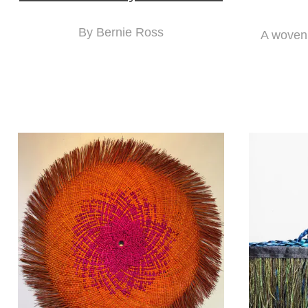
By Bernie Ross
A woven 