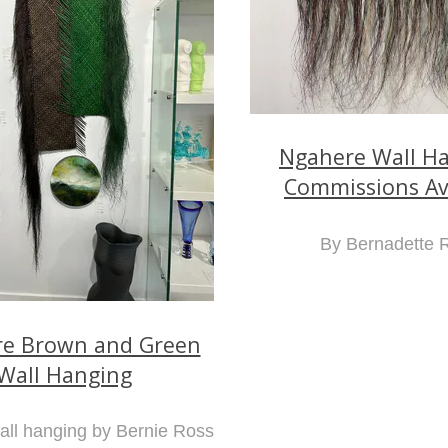
Ngahere Wall Ha
Commissions Av
By Bernadette 
e Brown and Green
Wall Hanging
ll hanging by Bernie Ross