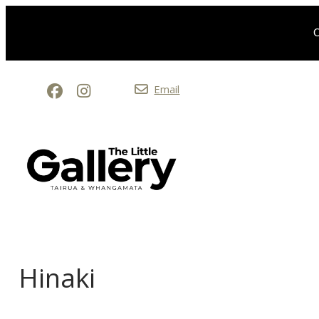
O
Email
Hinaki