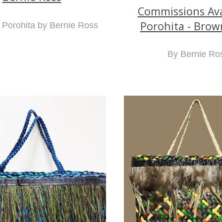
Commissions Avai
Porohita - Brow
Porohita by Bernie Ross
By Bernie Ro