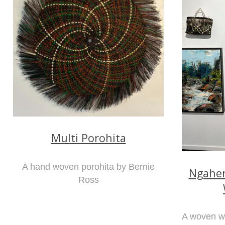
Multi Porohita
A hand woven porohita by Bernie
Ngaher
Ross
A woven wa