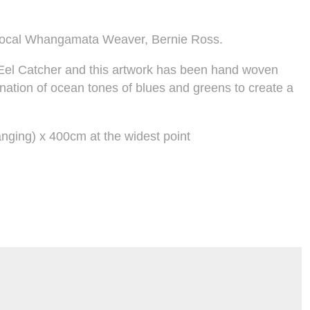
local Whangamata Weaver, Bernie Ross.
al Eel Catcher and this artwork has been hand woven
ination of ocean tones of blues and greens to create a
nging) x 400cm at the widest point