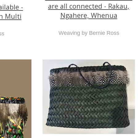
are all connected - Rakau,
lable -
Ngahere, Whenua
n Multi
Weaving by Bernie Ross
ss