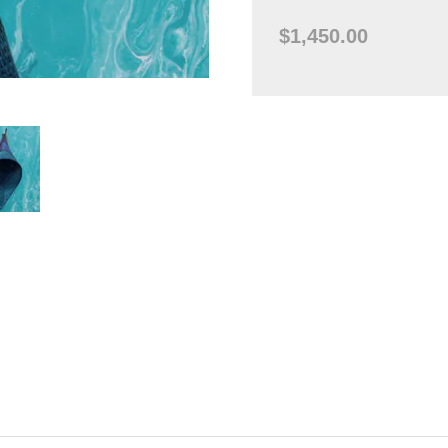
$1,450.00