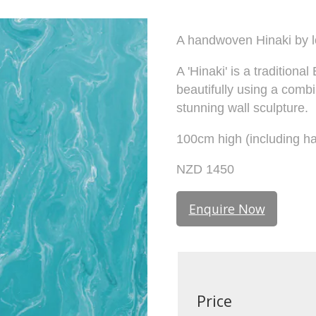
A handwoven Hinaki by 
A 'Hinaki' is a tradition
beautifully using a comb
stunning wall sculpture.
100cm high (including ha
NZD 1450
Enquire Now
Price