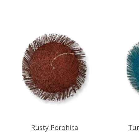
Rusty Porohita
Tur