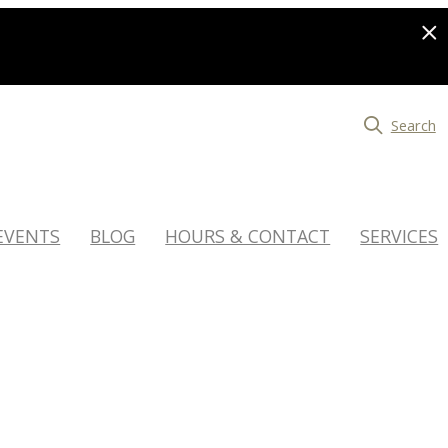
Search
EVENTS
BLOG
HOURS & CONTACT
SERVICES