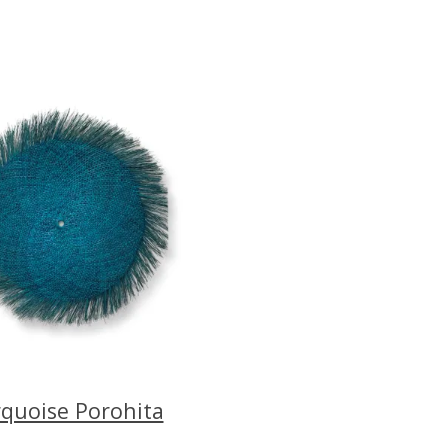
quoise Porohita