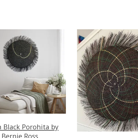
 Black Porohita by
Bernie Ross