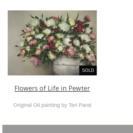
SOLD
Flowers of Life in Pewter
Original Oil painting by Teri Parat