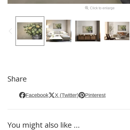
Click to enlarge
Share
Facebook
X (Twitter)
Pinterest
You might also like ...