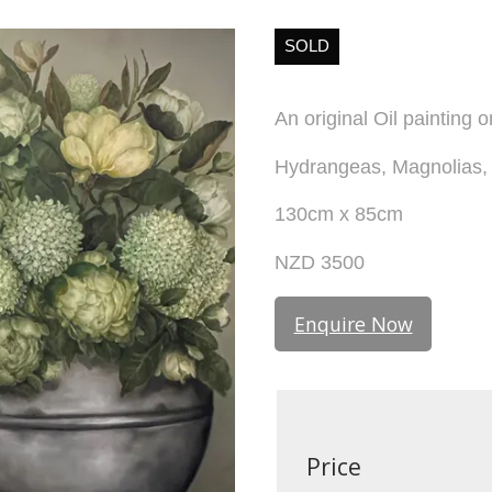
SOLD
An original Oil painting 
Hydrangeas, Magnolias, 
130cm x 85cm
NZD 3500
Enquire Now
Price