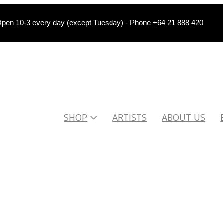
pen 10-3 every day (except Tuesday) - Phone +64 21 888 420
SHOP
ARTISTS
ABOUT US