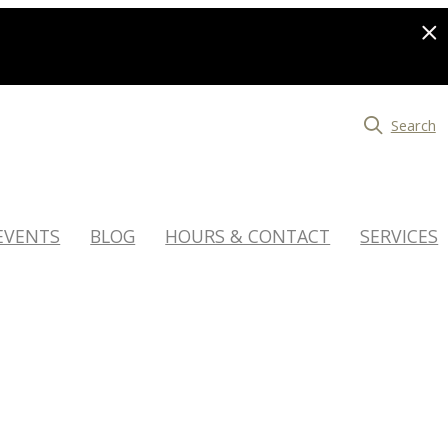
Search
EVENTS
BLOG
HOURS & CONTACT
SERVICES