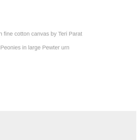
on fine cotton canvas by Teri Parat
Peonies in large Pewter urn