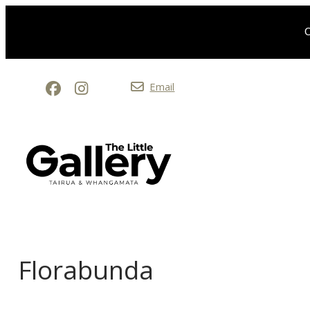
O
Email
Florabunda