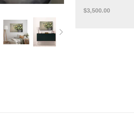
$3,500.00