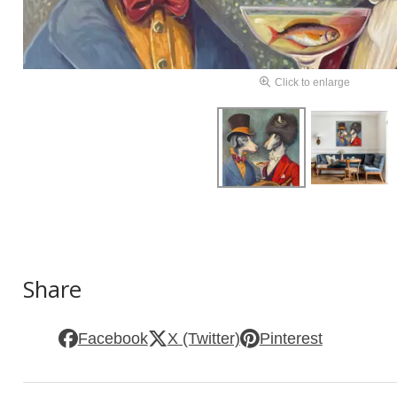
Click to enlarge
Share
Facebook
X (Twitter)
Pinterest