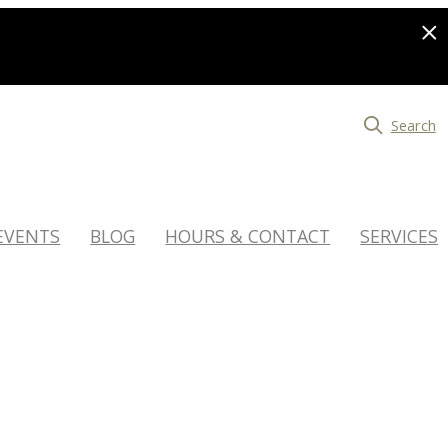
Search
EVENTS
BLOG
HOURS & CONTACT
SERVICES