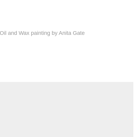
Oil and Wax painting by Anita Gate