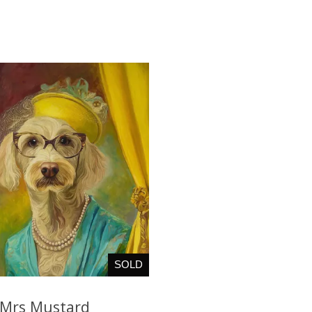
SOLD
Mrs Mustard