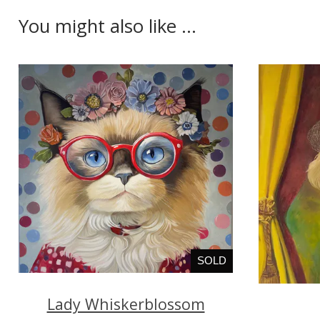
You might also like ...
SOLD
Lady Whiskerblossom