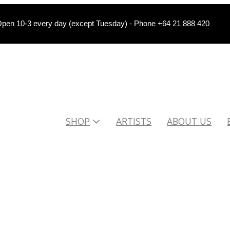
pen 10-3 every day (except Tuesday) - Phone +64 21 888 420
SHOP
ARTISTS
ABOUT US