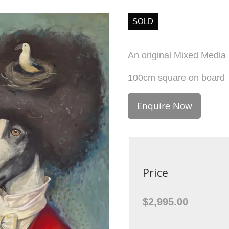
SOLD
An original Mixed Media 
100cm square on board
Enquire Now
Price
$2,995.00