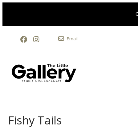
O
Email
Fishy Tails