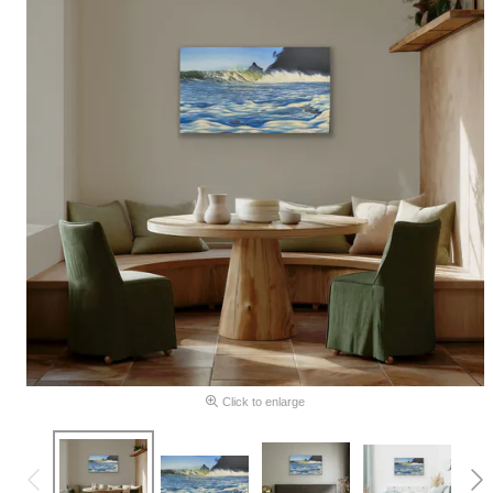
Click to enlarge