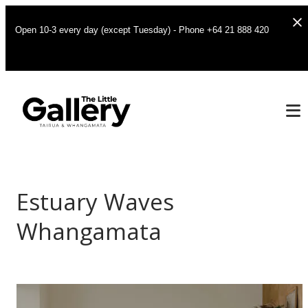
Open 10-3 every day (except Tuesday) - Phone +64 21 888 420
Estuary Waves
Whangamata