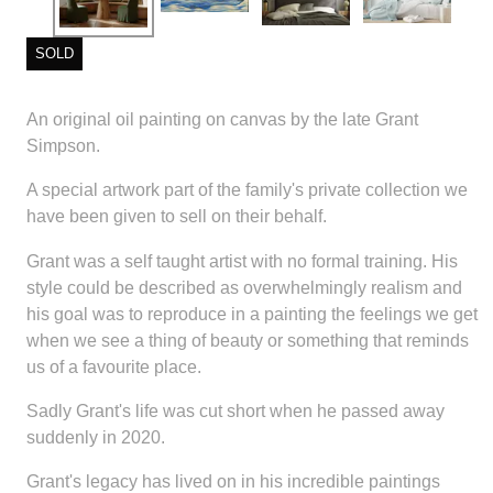
SOLD
An original oil painting on canvas by the late Grant
Simpson.
A special artwork part of the family's private collection we
have been given to sell on their behalf.
Grant was a self taught artist with no formal training. His
style could be described as overwhelmingly realism and
his goal was to reproduce in a painting the feelings we get
when we see a thing of beauty or something that reminds
us of a favourite place.
Sadly Grant's life was cut short when he passed away
suddenly in 2020.
Grant's legacy has lived on in his incredible paintings