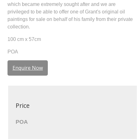
which became extremely sought after and we are
privileged to be able to offer one of Grant's original oil
paintings for sale on behalf of his family from their private
collection.
100 cm x 57cm
POA
Enquire Now
Price
POA