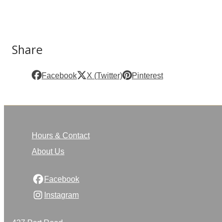
Share
Facebook
X (Twitter)
Pinterest
Hours & Contact
About Us
Facebook
Instagram