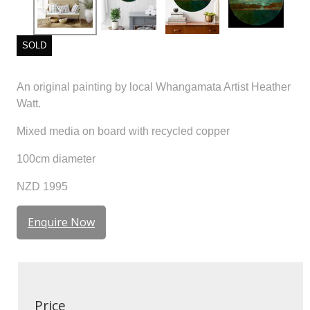
SOLD
An original painting by local Whangamata Artist Heather
Watt.
Mixed media on board with recycled copper
100cm diameter
NZD 1995
Enquire Now
Price