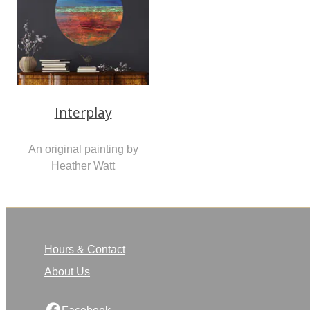
Interplay
An original painting by
Heather Watt
Hours & Contact
About Us
Facebook