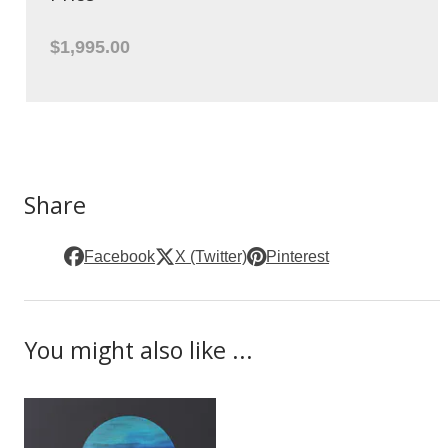
$1,995.00
Share
Facebook
X (Twitter)
Pinterest
You might also like ...