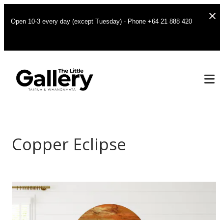
Open 10-3 every day (except Tuesday) - Phone +64 21 888 420
Copper Eclipse