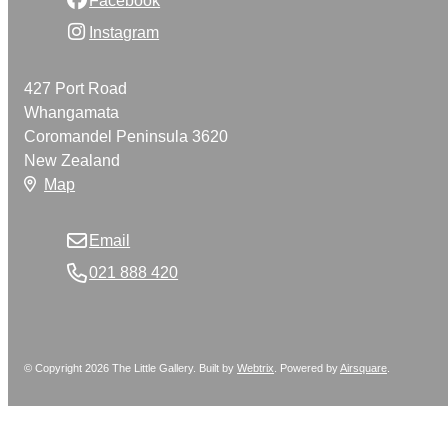
Instagram
427 Port Road
Whangamata
Coromandel Peninsula 3620
New Zealand
Map
Email
021 888 420
© Copyright 2026 The Little Gallery. Built by
Webtrix
.
Powered by
Airsquare
.