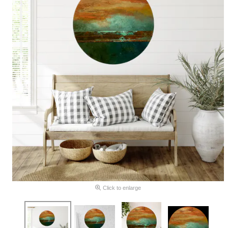
Click to enlarge