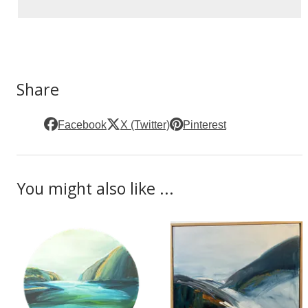
Share
Facebook
X (Twitter)
Pinterest
You might also like ...