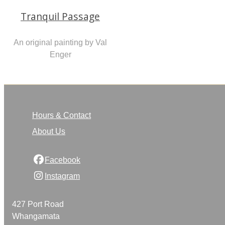
Tranquil Passage
An original painting by Val
Enger
Hours & Contact
About Us
Facebook
Instagram
427 Port Road
Whangamata