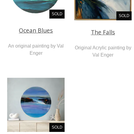
SOLD
SOLD
Ocean Blues
The Falls
An original painting by Val
Original Acrylic painting by
Enger
Val Enger
SOLD