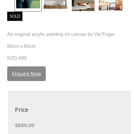
SOLD
An original acrylic painting on canvas by Val Enger
60cm x 60cm
NZD 699
Enquire Now
Price
$699.00