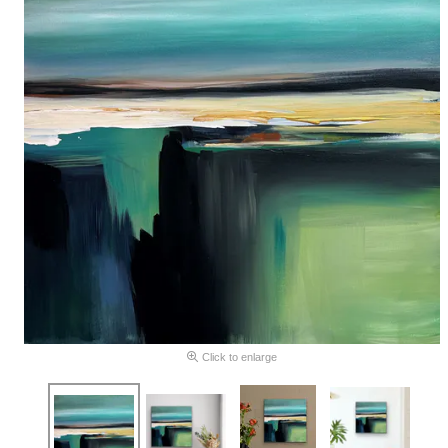
Click to enlarge