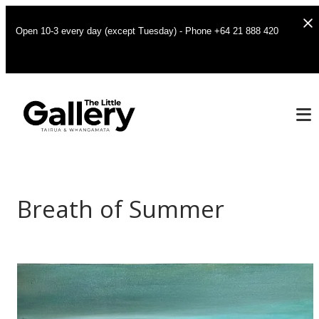
Open 10-3 every day (except Tuesday) - Phone +64 21 888 420
Breath of Summer