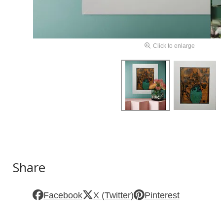
Click to enlarge
Share
Facebook
X (Twitter)
Pinterest