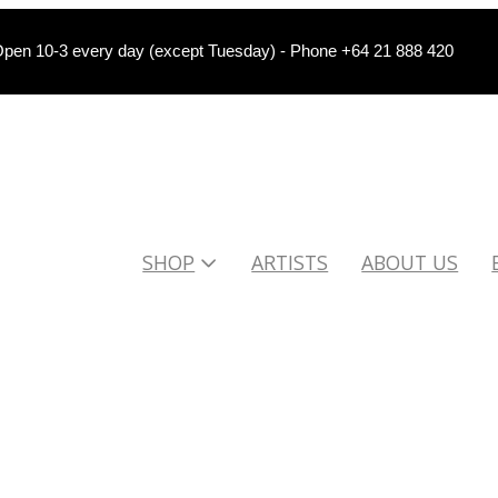
pen 10-3 every day (except Tuesday) - Phone +64 21 888 420
SHOP
ARTISTS
ABOUT US