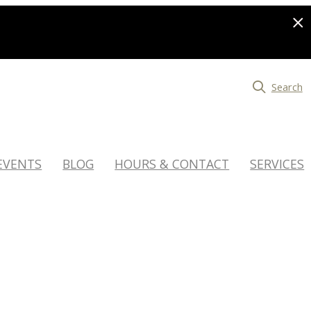
Search
EVENTS
BLOG
HOURS & CONTACT
SERVICES