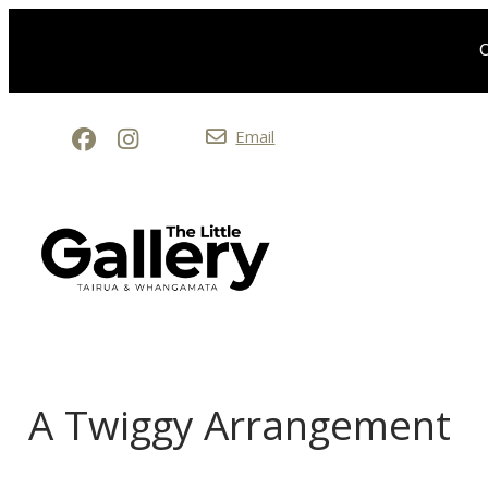
O
Email
A Twiggy Arrangement