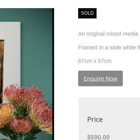
SOLD
An original mixed media
Framed in a wide white f
67cm x 57cm
Enquire Now
Price
$590.00