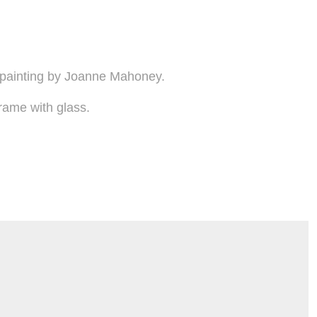
 painting by Joanne Mahoney.
rame with glass.