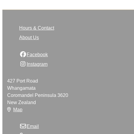
Hours & Contact
About Us
Facebook
Instagram
427 Port Road
Whangamata
Coromandel Peninsula 3620
New Zealand
Map
Email