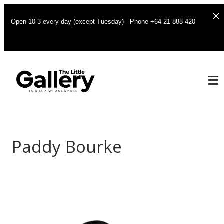
Open 10-3 every day (except Tuesday) - Phone +64 21 888 420
Paddy Bourke