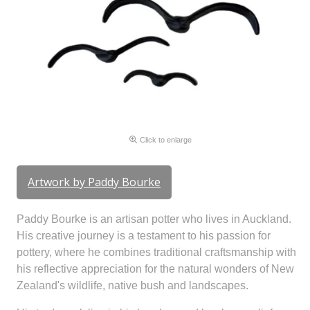
Click to enlarge
Artwork by Paddy Bourke
Paddy Bourke is an artisan potter who lives in Auckland.
His creative journey is a testament to his passion for
pottery, where he combines traditional craftsmanship with
his reflective appreciation for the natural wonders of New
Zealand's wildlife, native bush and landscapes.