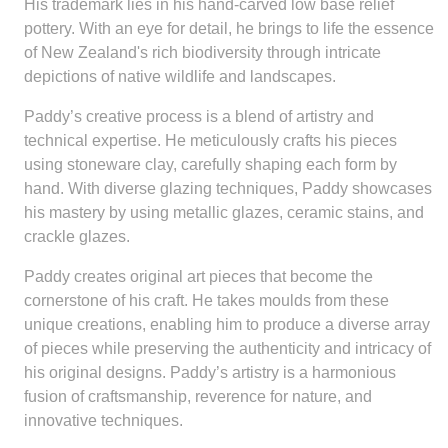
His trademark lies in his hand-carved low base relief
pottery. With an eye for detail, he brings to life the essence
of New Zealand's rich biodiversity through intricate
depictions of native wildlife and landscapes.
Paddy’s creative process is a blend of artistry and
technical expertise. He meticulously crafts his pieces
using stoneware clay, carefully shaping each form by
hand. With diverse glazing techniques, Paddy showcases
his mastery by using metallic glazes, ceramic stains, and
crackle glazes.
Paddy creates original art pieces that become the
cornerstone of his craft. He takes moulds from these
unique creations, enabling him to produce a diverse array
of pieces while preserving the authenticity and intricacy of
his original designs. Paddy’s artistry is a harmonious
fusion of craftsmanship, reverence for nature, and
innovative techniques.