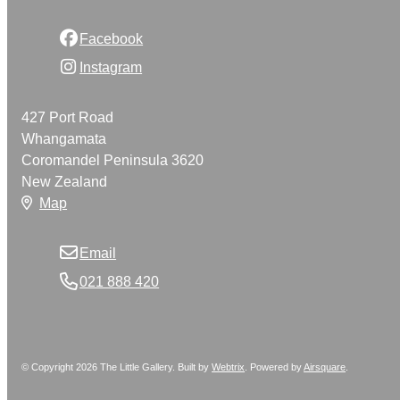
Facebook
Instagram
427 Port Road
Whangamata
Coromandel Peninsula 3620
New Zealand
Map
Email
021 888 420
© Copyright 2026 The Little Gallery. Built by
Webtrix
.
Powered by
Airsquare
.