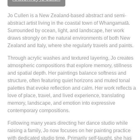
Jo Cullen is a New Zealand-based abstract and semi-
abstract artist living in the coastal town of Whangamatā.
Surrounded by ocean, light, and landscape, her work
draws strongly on the natural environments of both New
Zealand and Italy, where she regularly travels and paints.
Through acrylic washes and textured layering, Jo creates
atmospheric compositions that explore memory, stillness
and spatial depth. Her paintings balance softness and
structure, often featuring quiet horizons and muted tonal
palettes that evoke reflection and calm. Her work reflects a
love of place, travel, and lived experience, translating
memory, landscape, and emotion into expressive
contemporary compositions.
Following many years directing her dance studio while
raising a family, Jo now focuses on her painting practice
with dedicated studio time. Primarily self-taught, she has