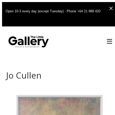
Open 10-3 every day (except Tuesday) - Phone +64 21 888 420
Jo Cullen