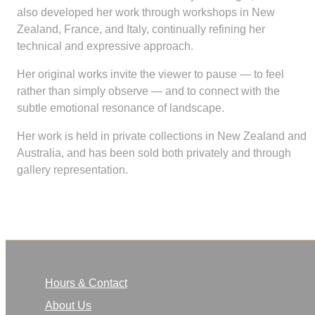
also developed her work through workshops in New
Zealand, France, and Italy, continually refining her
technical and expressive approach.
Her original works invite the viewer to pause — to feel
rather than simply observe — and to connect with the
subtle emotional resonance of landscape.
Her work is held in private collections in New Zealand and
Australia, and has been sold both privately and through
gallery representation.
Hours & Contact
About Us