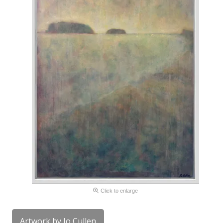
Click to enlarge
Artwork by Jo Cullen