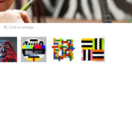
Click to enlarge