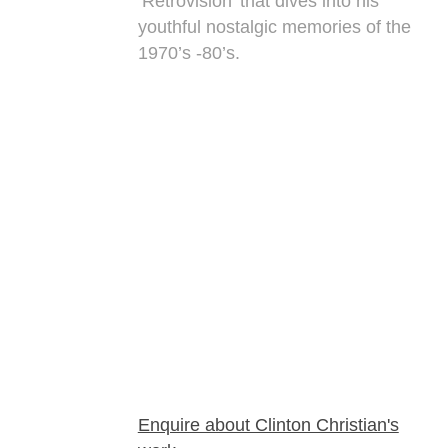
‘Retrovision’ that dives into his
youthful nostalgic memories of the
1970’s -80’s.
Enquire about Clinton Christian's