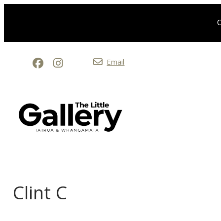
O
Email
Clint C