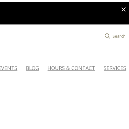
Search
EVENTS
BLOG
HOURS & CONTACT
SERVICES