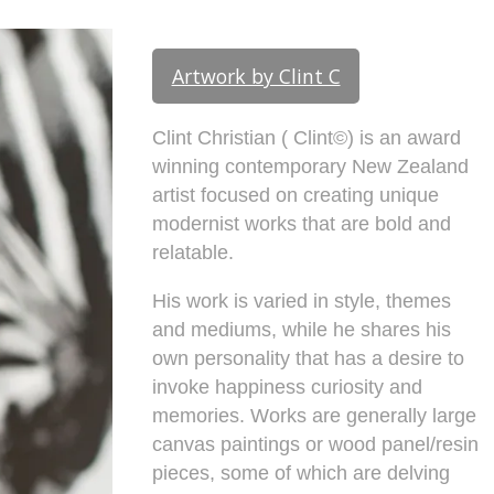
Artwork by Clint C
Clint Christian ( Clint©) is an award
winning contemporary New Zealand
artist focused on creating unique
modernist works that are bold and
relatable.
His work is varied in style, themes
and mediums, while he shares his
own personality that has a desire to
invoke happiness curiosity and
memories. Works are generally large
canvas paintings or wood panel/resin
pieces, some of which are delving