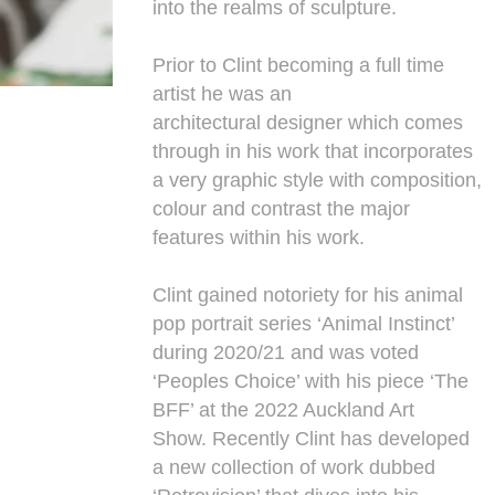
into the realms of sculpture.
Prior to Clint becoming a full time
artist he was an
architectural designer which comes
through in his work that incorporates
a very graphic style with composition,
colour and contrast the major
features within his work.
Clint gained notoriety for his animal
pop portrait series ‘Animal Instinct’
during 2020/21 and was voted
‘Peoples Choice’ with his piece ‘The
BFF’ at the 2022 Auckland Art
Show. Recently Clint has developed
a new collection of work dubbed