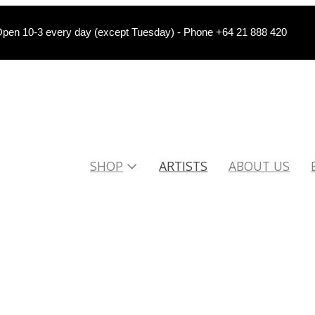
pen 10-3 every day (except Tuesday) - Phone +64 21 888 420
SHOP
ARTISTS
ABOUT US