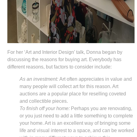
For her ‘Art and Interior Design’ talk, Donna began by
discussing the reasons for buying art. Everybody has
different reasons, but factors to consider include:
As an investment:
Art often appreciates in value and
many people will collect art for this reason. Art
auctions are a popular place for reselling coveted
and collectible pieces.
To finish off your home:
Perhaps you are renovating,
or you just need to add a little something to complete
your home. Art is an excellent way of bringing some
life and visual interest to a space, and can be worked