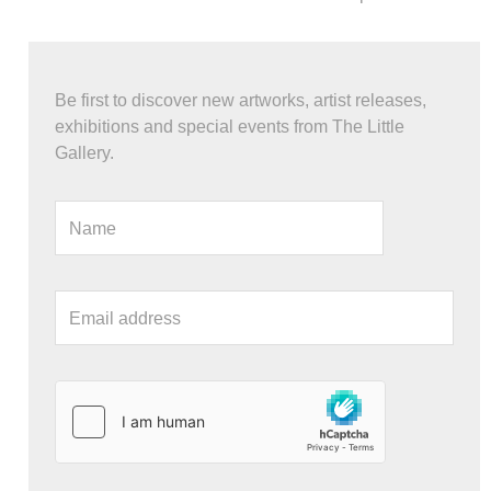
Be first to discover new artworks, artist releases,
exhibitions and special events from The Little
Gallery.