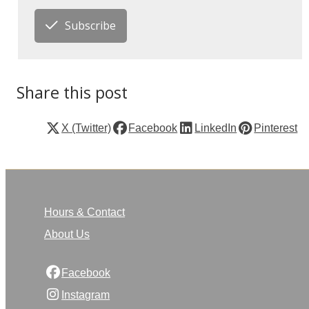
Subscribe
Share this post
X (Twitter)
Facebook
LinkedIn
Pinterest
Hours & Contact
About Us
Facebook
Instagram