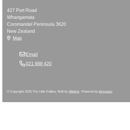
427 Port Road
Whangamata
Coromandel Peninsula 3620
New Zealand
Map
Email
021 888 420
© Copyright 2026 The Little Gallery. Built by
Webtrix
.
Powered by
Airsquare
.