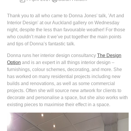
Thank you to all who came to Donna Jones' talk, 'Art and
Interior Design' at our Auckland gallery on Wednesday
night, despite the less than favourable weather! For those
who couldn’t make it we’ve put together the main points
and tips of Donna’s fantastic talk.
Donna runs her interior design consultancy
The Design
Option
and is an expert in all things interior design –
furnishings, colour schemes, decorating, and more. She
has worked on many residential projects including new
builds and renovations, as well as some commercial
projects. Often she will source new artwork for clients to
decorate and personalise a space, but she also works with
existing pieces to maximise their effect in a space.