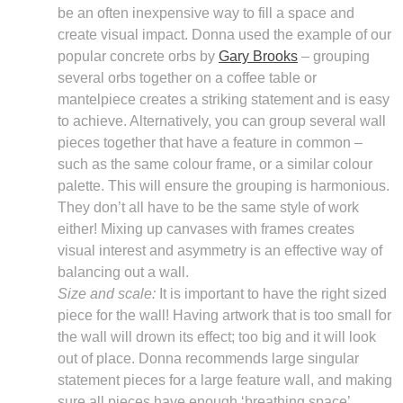
be an often inexpensive way to fill a space and
create visual impact. Donna used the example of our
popular concrete orbs by
Gary Brooks
– grouping
several orbs together on a coffee table or
mantelpiece creates a striking statement and is easy
to achieve. Alternatively, you can group several wall
pieces together that have a feature in common –
such as the same colour frame, or a similar colour
palette. This will ensure the grouping is harmonious.
They don’t all have to be the same style of work
either! Mixing up canvases with frames creates
visual interest and asymmetry is an effective way of
balancing out a wall.
Size and scale:
It is important to have the right sized
piece for the wall! Having artwork that is too small for
the wall will drown its effect; too big and it will look
out of place. Donna recommends large singular
statement pieces for a large feature wall, and making
sure all pieces have enough ‘breathing space’