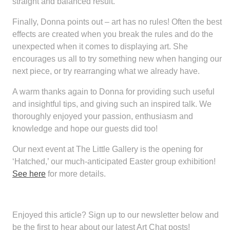
straight and balanced result.
Finally, Donna points out – art has no rules! Often the best
effects are created when you break the rules and do the
unexpected when it comes to displaying art. She
encourages us all to try something new when hanging our
next piece, or try rearranging what we already have.
A warm thanks again to Donna for providing such useful
and insightful tips, and giving such an inspired talk. We
thoroughly enjoyed your passion, enthusiasm and
knowledge and hope our guests did too!
Our next event at The Little Gallery is the opening for
‘Hatched,’ our much-anticipated Easter group exhibition!
See here
for more details.
Enjoyed this article?
Sign up to our newsletter below and
be the first to hear about our latest Art Chat posts!