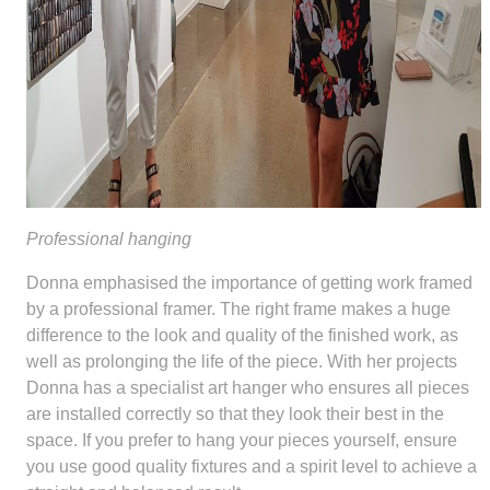
Professional hanging
Donna emphasised the importance of getting work framed
by a professional framer. The right frame makes a huge
difference to the look and quality of the finished work, as
well as prolonging the life of the piece. With her projects
Donna has a specialist art hanger who ensures all pieces
are installed correctly so that they look their best in the
space. If you prefer to hang your pieces yourself, ensure
you use good quality fixtures and a spirit level to achieve a