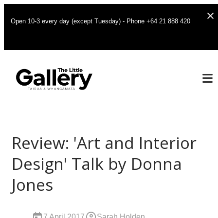
Open 10-3 every day (except Tuesday) - Phone +64 21 888 420
Review: 'Art and Interior
Design' Talk by Donna
Jones
7 April 2017
Sarah Holden