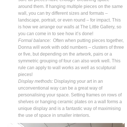
around them. If hanging multiple pieces on the same
wall, you can try different sizes and formats –
landscape, portrait, or even round – for impact. This
is how we arrange our walls at The Little Gallery, so
you can come in to see how it’s done!
Formal balance:
Often when putting pieces together,
Donna will work with odd numbers – clusters of three
or five, but depending on the artwork, pairs or a
symmetric grouping of four can also work well. This
rule can apply to wall works as well as sculptural
pieces!
Display methods:
Displaying your art in an
unconventional way can be a great way of
personalising your space. Setting frames on rows of
shelves or hanging ceramic plates on a wall forms a
unique display and is a fantastic way of maximising
the use of space in smaller interiors.