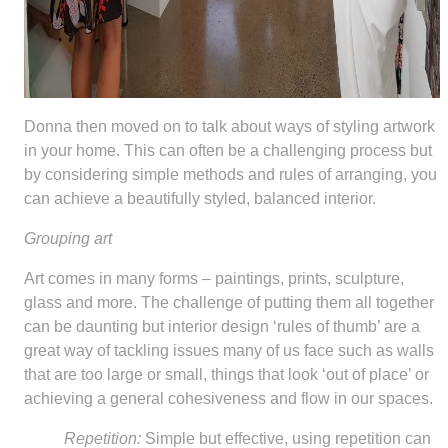
Donna then moved on to talk about ways of styling artwork
in your home. This can often be a challenging process but
by considering simple methods and rules of arranging, you
can achieve a beautifully styled, balanced interior.
Grouping art
Art comes in many forms – paintings, prints, sculpture,
glass and more. The challenge of putting them all together
can be daunting but interior design ‘rules of thumb’ are a
great way of tackling issues many of us face such as walls
that are too large or small, things that look ‘out of place’ or
achieving a general cohesiveness and flow in our spaces.
Repetition:
Simple but effective, using repetition can