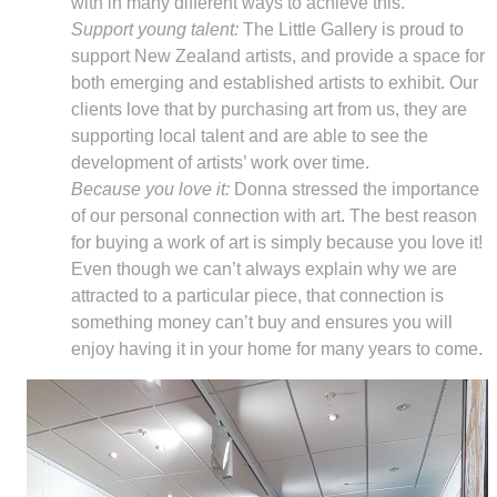
with in many different ways to achieve this.
Support young talent:
The Little Gallery is proud to
support New Zealand artists, and provide a space for
both emerging and established artists to exhibit. Our
clients love that by purchasing art from us, they are
supporting local talent and are able to see the
development of artists’ work over time.
Because you love it:
Donna stressed the importance
of our personal connection with art. The best reason
for buying a work of art is simply because you love it!
Even though we can’t always explain why we are
attracted to a particular piece, that connection is
something money can’t buy and ensures you will
enjoy having it in your home for many years to come.