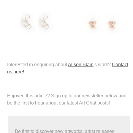
Interested in enquiring about
Alison Blain
's work?
Contact
us here!
Enjoyed this article?
Sign up to our newsletter below and
be the first to hear about our latest Art Chat posts!
Be first to discover new artworks, artist releases,