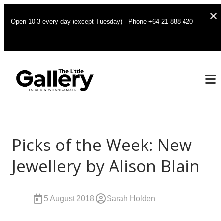
Open 10-3 every day (except Tuesday) - Phone +64 21 888 420
Picks of the Week: New
Jewellery by Alison Blain
5 August 2018
Sarah Holden