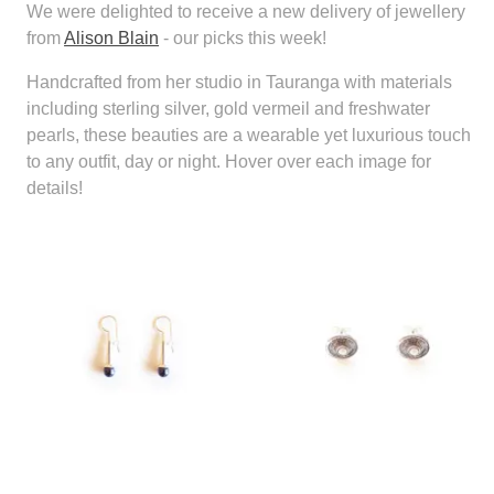
We were delighted to receive a new delivery of jewellery
from
Alison Blain
- our picks this week!
Handcrafted from her studio in Tauranga with materials
including sterling silver, gold vermeil and freshwater
pearls, these beauties are a wearable yet luxurious touch
to any outfit, day or night. Hover over each image for
details!