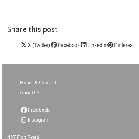
Share this post
X (Twitter)
Facebook
LinkedIn
Pinterest
Hours & Contact
About Us
Facebook
Instagram
427 Port Road