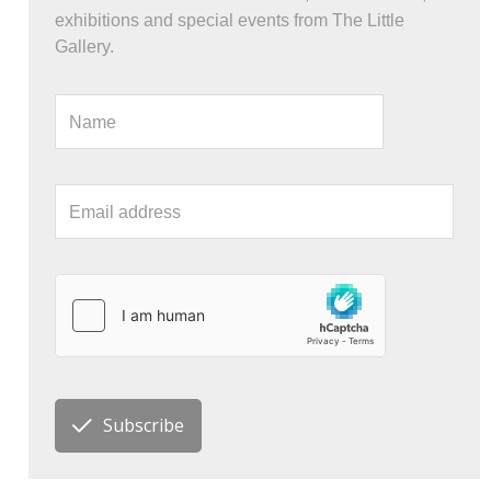
exhibitions and special events from The Little
Gallery.
Subscribe