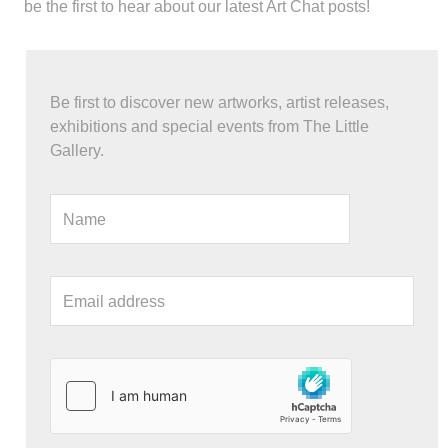
be the first to hear about our latest Art Chat posts!
Be first to discover new artworks, artist releases,
exhibitions and special events from The Little
Gallery.