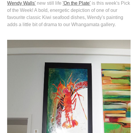
Wendy Walls'
new still life
'On the Plate'
is this week's Pick
of the Week! A bold, energetic depiction of one of our
favourite classic Kiwi seafood dishes, Wendy's painting
adds a little bit of drama to our Whangamata gallery.