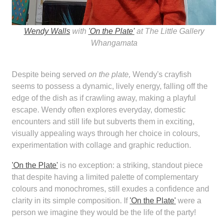
Wendy Walls
with
'On the Plate'
at The Little Gallery
Whangamata
Despite being served
on the plate,
Wendy's crayfish
seems to possess a dynamic, lively energy, falling off the
edge of the dish as if crawling away, making a playful
escape. Wendy often explores everyday, domestic
encounters and still life but subverts them in exciting,
visually appealing ways through her choice in colours,
experimentation with collage and graphic reduction.
'On the Plate'
is no exception: a striking, standout piece
that despite having a limited palette of complementary
colours and monochromes, still exudes a confidence and
clarity in its simple composition. If
'On the Plate'
were a
person we imagine they would be the life of the party!