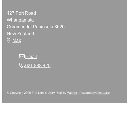
427 Port Road
Whangamata
Coromandel Peninsula 3620
New Zealand
Map
Email
021 888 420
© Copyright 2026 The Little Gallery. Built by
Webtrix
.
Powered by
Airsquare
.