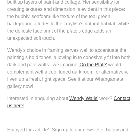
built up layers of paint and collage. Her sensibility for
creating textures and dimension is evident in this piece:
the bubbly, seafoam-like texture of the teal green
background alludes to the crayfish's natural habitat, while
the delicate lace print of the plate's edge adds an
unexpected soft touch.
Wendy's choice in framing serves well to accentuate the
painting's bold tones, allowing in to cohesively fit into both
dark and pale walls - we imagine
'On the Plate'
would
complement well a cool toned dark room, or alternatively,
liven up a fresh, light space. See it at our Whangamata
gallery now!
Interested in enquiring about
Wendy Walls'
work?
Contact
us here!
Enjoyed this article?
Sign up to our newsletter below and