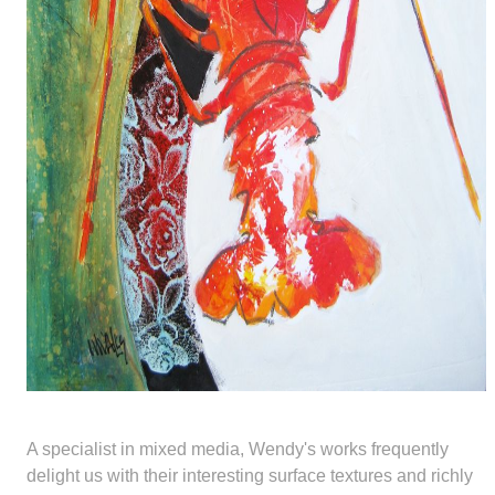
A specialist in mixed media, Wendy's works frequently
delight us with their interesting surface textures and richly