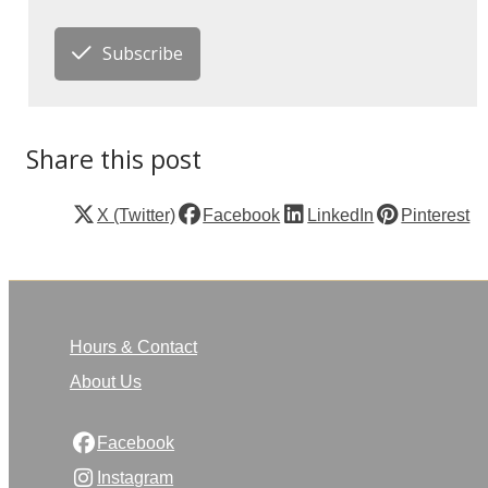
Subscribe
Share this post
X (Twitter)
Facebook
LinkedIn
Pinterest
Hours & Contact
About Us
Facebook
Instagram