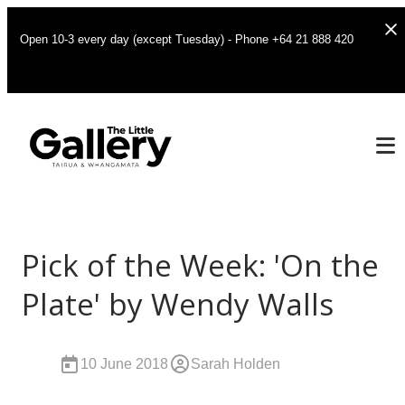
Open 10-3 every day (except Tuesday) - Phone +64 21 888 420
Pick of the Week: 'On the
Plate' by Wendy Walls
10 June 2018
Sarah Holden