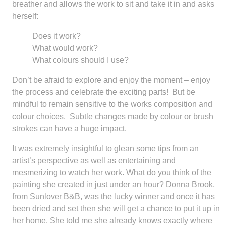
breather and allows the work to sit and take it in and asks
herself:
Does it work?
What would work?
What colours should I use?
Don’t be afraid to explore and enjoy the moment – enjoy
the process and celebrate the exciting parts! But be
mindful to remain sensitive to the works composition and
colour choices. Subtle changes made by colour or brush
strokes can have a huge impact.
It was extremely insightful to glean some tips from an
artist’s perspective as well as entertaining and
mesmerizing to watch her work. What do you think of the
painting she created in just under an hour? Donna Brook,
from Sunlover B&B, was the lucky winner and once it has
been dried and set then she will get a chance to put it up in
her home. She told me she already knows exactly where