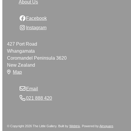
About Us
Facebook
Instagram
427 Port Road
Whangamata
Coromandel Peninsula 3620
New Zealand
Map
Email
021 888 420
© Copyright 2026 The Little Gallery. Built by
Webtrix
.
Powered by
Airsquare
.