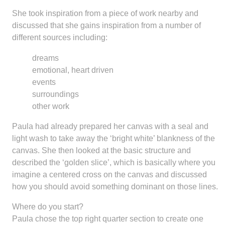
She took inspiration from a piece of work nearby and
discussed that she gains inspiration from a number of
different sources including:
dreams
emotional, heart driven
events
surroundings
other work
Paula had already prepared her canvas with a seal and
light wash to take away the ‘bright white’ blankness of the
canvas. She then looked at the basic structure and
described the ‘golden slice’, which is basically where you
imagine a centered cross on the canvas and discussed
how you should avoid something dominant on those lines.
Where do you start?
Paula chose the top right quarter section to create one