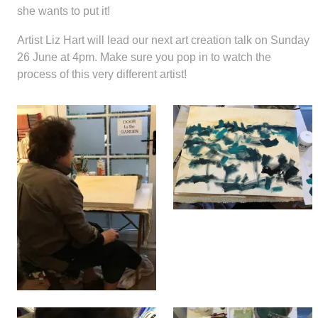
she wants to put it!
Artist Liz Hart will lead our next art creation talk on Sunday
26 June at 4pm. Make sure you pop in to watch the
process of this very different artist!