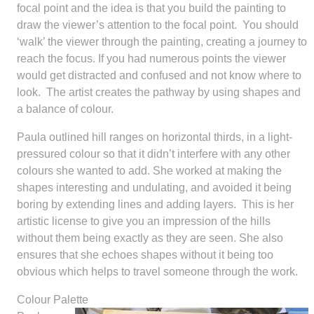
focal point and the idea is that you build the painting to
draw the viewer’s attention to the focal point. You should
‘walk’ the viewer through the painting, creating a journey to
reach the focus. If you had numerous points the viewer
would get distracted and confused and not know where to
look. The artist creates the pathway by using shapes and
a balance of colour.
Paula outlined hill ranges on horizontal thirds, in a light-
pressured colour so that it didn’t interfere with any other
colours she wanted to add. She worked at making the
shapes interesting and undulating, and avoided it being
boring by extending lines and adding layers. This is her
artistic license to give you an impression of the hills
without them being exactly as they are seen. She also
ensures that she echoes shapes without it being too
obvious which helps to travel someone through the work.
Colour Palette