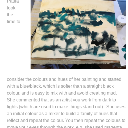
Paula
took
the
time to
consider the colours and hues of her painting and started
with a blue/black, which is softer than a straight black
colour, and is easy to mix with and avoid creating mud.
She commented that as an artist you work from dark to
lights (which are used to make things stand out). She uses
an initial colour as a mixer to build a family of hues that
reflect and repeat the colour. You then repeat the colours to
move your eyes through the work, e.g. she used magenta