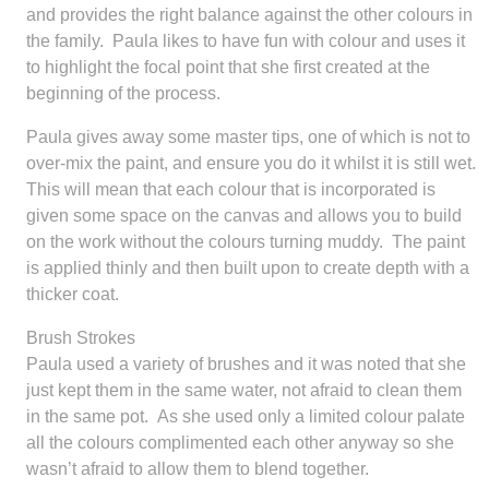
and provides the right balance against the other colours in
the family. Paula likes to have fun with colour and uses it
to highlight the focal point that she first created at the
beginning of the process.
Paula gives away some master tips, one of which is not to
over-mix the paint, and ensure you do it whilst it is still wet.
This will mean that each colour that is incorporated is
given some space on the canvas and allows you to build
on the work without the colours turning muddy. The paint
is applied thinly and then built upon to create depth with a
thicker coat.
Brush Strokes
Paula used a variety of brushes and it was noted that she
just kept them in the same water, not afraid to clean them
in the same pot. As she used only a limited colour palate
all the colours complimented each other anyway so she
wasn’t afraid to allow them to blend together.