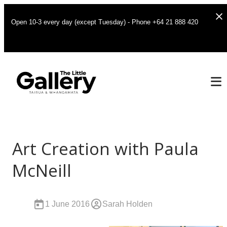
Open 10-3 every day (except Tuesday) - Phone +64 21 888 420
Art Creation with Paula
McNeill
1 June 2016
Sarah Holden