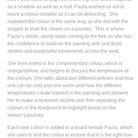
as a shadow as well as a roof. Paula warned us not to
leave a colour isolated as it can be detracting. She
repeated the colour in the same way as she did with the
shapes to lead the viewer on a journey. This is where
Paula’s artistic ability starts coming to the fore as she has
the confidence to build on the painting with practiced
strokes and purposeful movements across the work.
She then works in the complimentary colour, which is
orange/yellow, and begins to discuss the temperature of
the colours. She talks about two different yellows and how
one can be cold and one warm and how the different
temperatures create interest in the painting and allowed
her to make a recessed skyline and then repeating the
colours in the foreground to highlight points on the
viewer’s journey.
Each new colour is added to a board beside Paula, which
she uses to test the colour to ensure that it is the right hue