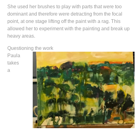
She used her brushes to play with parts that were too
dominant and therefore were detracting from the focal
point, at one stage lifting off the paint with a rag. This
allowed her to experiment with the painting and break up
heavy areas.
Questioning the work
Paula
takes
a