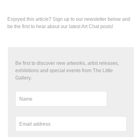
Enjoyed this article?
Sign up to our newsletter below and
be the first to hear about our latest Art Chat posts!
Be first to discover new artworks, artist releases,
exhibitions and special events from The Little
Gallery.