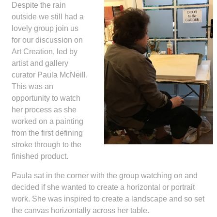
Despite the rain
outside we still had a
lovely group join us
for our discussion on
Art Creation, led by
artist and gallery
curator Paula McNeill.
This was an
opportunity to watch
her process as she
worked on a painting
from the first defining
stroke through to the
finished product.
Paula sat in the corner with the group watching on and
decided if she wanted to create a horizontal or portrait
work. She was inspired to create a landscape and so set
the canvas horizontally across her table.