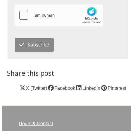
Subscribe
Share this post
X (Twitter)
Facebook
LinkedIn
Pinterest
Hours & Contact